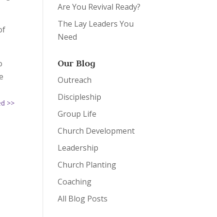
Are You Revival Ready?
The Lay Leaders You
of
Need
Our Blog
o
e
Outreach
Discipleship
ed >>
Group Life
Church Development
Leadership
Church Planting
Coaching
All Blog Posts