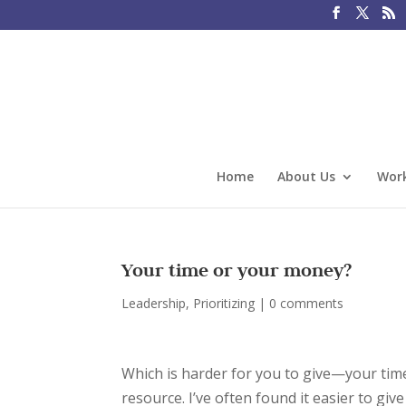
Home
About Us
Work
Your time or your money?
Leadership
,
Prioritizing
|
0 comments
Which is harder for you to give—your time
resource. I’ve often found it easier to g