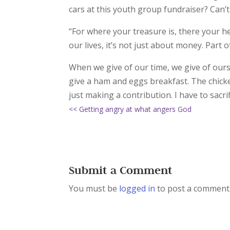
cars at this youth group fundraiser? Can’t 
“For where your treasure is, there your hea
our lives, it’s not just about money. Part o
When we give of our time, we give of ours
give a ham and eggs breakfast. The chicke
just making a contribution. I have to sacrif
<< Getting angry at what angers God
Submit a Comment
You must be
logged in
to post a comment