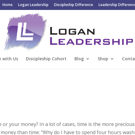
Home
Logan Leadership
Discipleship Difference
Leadership Differenc
 with Us
Discipleship Cohort
Blog
Shop
Conta
 or your money? In a lot of cases, time is the more precious
ive money than time: “Why do I have to spend four hours wash