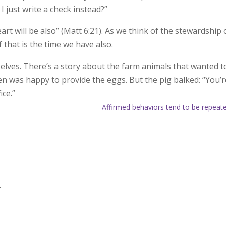
I just write a check instead?”
rt will be also” (Matt 6:21). As we think of the stewardship 
f that is the time we have also.
elves. There’s a story about the farm animals that wanted t
n was happy to provide the eggs. But the pig balked: “You’r
ice.”
Affirmed behaviors tend to be repeat
.