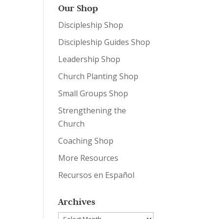
Our Shop
Discipleship Shop
Discipleship Guides Shop
Leadership Shop
Church Planting Shop
Small Groups Shop
Strengthening the
Church
Coaching Shop
More Resources
Recursos en Español
Archives
Archives