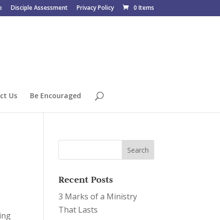
e
Disciple Assessment
Privacy Policy
0 Items
ct Us
Be Encouraged
Recent Posts
3 Marks of a Ministry
That Lasts
ing