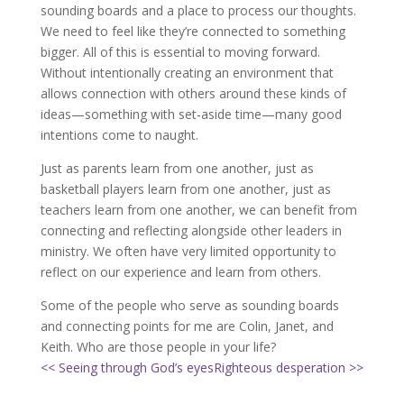
sounding boards and a place to process our thoughts.
We need to feel like they’re connected to something
bigger. All of this is essential to moving forward.
Without intentionally creating an environment that
allows connection with others around these kinds of
ideas—something with set‐aside time—many good
intentions come to naught.
Just as parents learn from one another, just as
basketball players learn from one another, just as
teachers learn from one another, we can benefit from
connecting and reflecting alongside other leaders in
ministry. We often have very limited opportunity to
reflect on our experience and learn from others.
Some of the people who serve as sounding boards
and connecting points for me are Colin, Janet, and
Keith. Who are those people in your life?
<< Seeing through God’s eyes
Righteous desperation >>