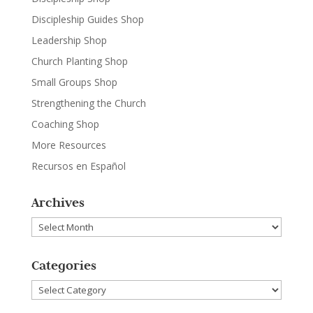
Discipleship Guides Shop
Leadership Shop
Church Planting Shop
Small Groups Shop
Strengthening the Church
Coaching Shop
More Resources
Recursos en Español
Archives
Archives
Categories
Categories