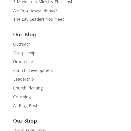
3 Marks of a Ministry That Lasts
Are You Revival Ready?
The Lay Leaders You Need
Our Blog
Outreach
Discipleship
Group Life
Church Development
Leadership
Church Planting
Coaching
All Blog Posts
Our Shop
Discipleship Shop