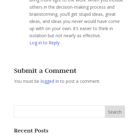
others in the decision-making process and
brainstorming, you’ll get stupid ideas, great
ideas, and ideas you never would have come
up with on your own. It’s easier to think in
isolation but not nearly as effective.
Log in to Reply
Submit a Comment
You must be
logged in
to post a comment.
Recent Posts