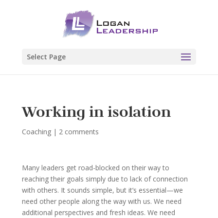
Select Page
Working in isolation
Coaching
|
2 comments
Many leaders get road-blocked on their way to
reaching their goals simply due to lack of connection
with others. It sounds simple, but it’s essential—we
need other people along the way with us. We need
additional perspectives and fresh ideas. We need