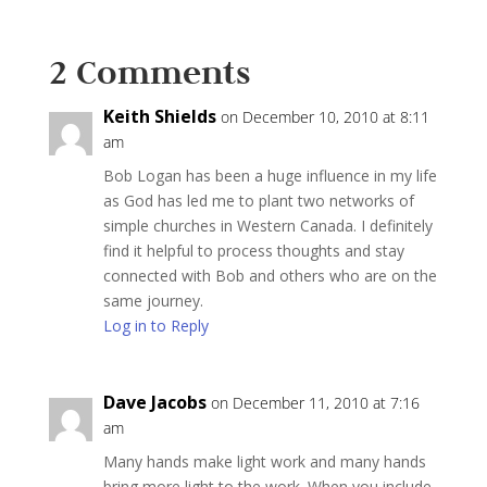
2 Comments
Keith Shields
on December 10, 2010 at 8:11
am
Bob Logan has been a huge influence in my life
as God has led me to plant two networks of
simple churches in Western Canada. I definitely
find it helpful to process thoughts and stay
connected with Bob and others who are on the
same journey.
Log in to Reply
Dave Jacobs
on December 11, 2010 at 7:16
am
Many hands make light work and many hands
bring more light to the work. When you include