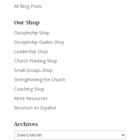
All Blog Posts
Our Shop
Discipleship Shop
Discipleship Guides Shop
Leadership Shop
Church Planting Shop
Small Groups Shop
Strengthening the Church
Coaching Shop
More Resources
Recursos en Español
Archives
Archives