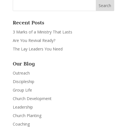
Recent Posts
3 Marks of a Ministry That Lasts
Are You Revival Ready?
The Lay Leaders You Need
Our Blog
Outreach
Discipleship
Group Life
Church Development
Leadership
Church Planting
Coaching