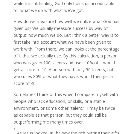
while I’m still healing. God only holds us accountable
for what we do with what we’ve got.
How do we measure how well we utilize what God has
given us? We usually measure success by way of
output: how much we do. But I think a better way is to
first take into account what we have been given to
work with. From there, we can looks at the percentage
of it that we actually use. By this calculation, a person
who was given 100 talents and uses 10% of it would
get a score of 10. A person with only 50 talents, but
who uses 80% of what they have, would then get a
score of 40.
Sometimes I think of this when I compare myself with
people who lack education, or skills, or a stable
environment, or some other “talent.” I may be twice
as capable as that person, but they could still be
outperforming me many times over.
1
As Jesus looked up, he saw the rich putting their gifts