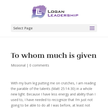
Select Page
To whom much is given
Missional
|
0 comments
With my bum leg putting me on crutches, I am reading
the parable of the talents (Matt 25:14-30) in a whole
new light. Because I have less energy and ability than I
used to, I have needed to recognize that I’m just not
going to be able to do all I was before, at least not