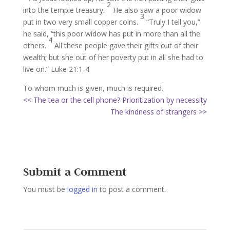
2
into the temple treasury.
He also saw a poor widow
3
put in two very small copper coins.
“Truly I tell you,”
he said, “this poor widow has put in more than all the
4
others.
All these people gave their gifts out of their
wealth; but she out of her poverty put in all she had to
live on.” Luke 21:1-4
To whom much is given, much is required.
<< The tea or the cell phone? Prioritization by necessity
The kindness of strangers >>
Submit a Comment
You must be
logged in
to post a comment.