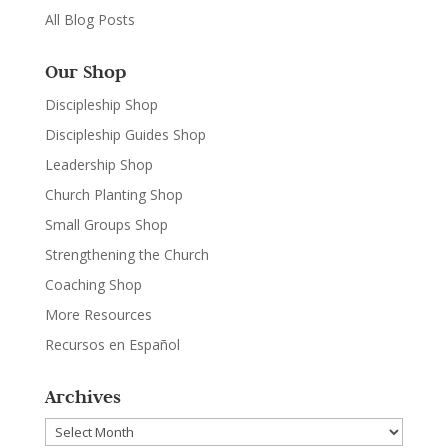
All Blog Posts
Our Shop
Discipleship Shop
Discipleship Guides Shop
Leadership Shop
Church Planting Shop
Small Groups Shop
Strengthening the Church
Coaching Shop
More Resources
Recursos en Español
Archives
Archives