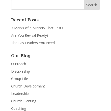
Recent Posts
3 Marks of a Ministry That Lasts
Are You Revival Ready?
The Lay Leaders You Need
Our Blog
Outreach
Discipleship
Group Life
Church Development
Leadership
Church Planting
Coaching