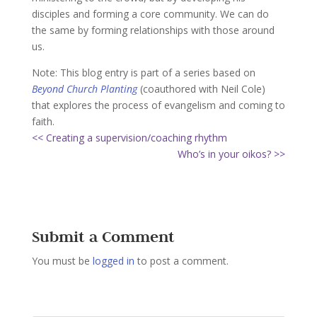
disciples and forming a core community. We can do
the same by forming relationships with those around
us.
Note: This blog entry is part of a series based on
Beyond Church Planting
(coauthored with Neil Cole)
that explores the process of evangelism and coming to
faith.
<< Creating a supervision/coaching rhythm
Who’s in your oikos? >>
Submit a Comment
You must be
logged in
to post a comment.