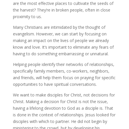
are the most effective places to cultivate the seeds of
the harvest? They’re in broken people, often in close
proximity to us.
Many Christians are intimidated by the thought of
evangelism. However, we can start by focusing on
making an impact on the lives of people we already
know and love. It’s important to eliminate any fears of
having to do something embarrassing or unnatural.
Helping people identify their networks of relationships,
specifically family members, co-workers, neighbors,
and friends, will help them focus on praying for specific
opportunities to have spiritual conversations.
We want to make disciples for Christ, not decisions for
Christ. Making a decision for Christ is not the issue,
having a lifelong devotion to God as a disciple is. That
is done in the context of relationships. Jesus looked for
disciples with which to partner. He did not begin by
ministering to the crowd, but by developing his