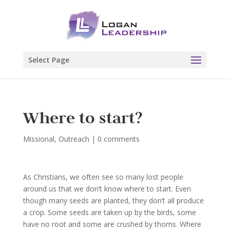
Select Page
Where to start?
Missional
,
Outreach
|
0 comments
As Christians, we often see so many lost people
around us that we don’t know where to start. Even
though many seeds are planted, they don’t all produce
a crop. Some seeds are taken up by the birds, some
have no root and some are crushed by thorns. Where