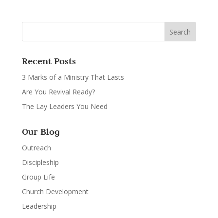
Recent Posts
3 Marks of a Ministry That Lasts
Are You Revival Ready?
The Lay Leaders You Need
Our Blog
Outreach
Discipleship
Group Life
Church Development
Leadership