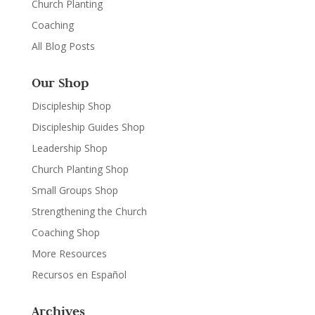
Church Planting
Coaching
All Blog Posts
Our Shop
Discipleship Shop
Discipleship Guides Shop
Leadership Shop
Church Planting Shop
Small Groups Shop
Strengthening the Church
Coaching Shop
More Resources
Recursos en Español
Archives