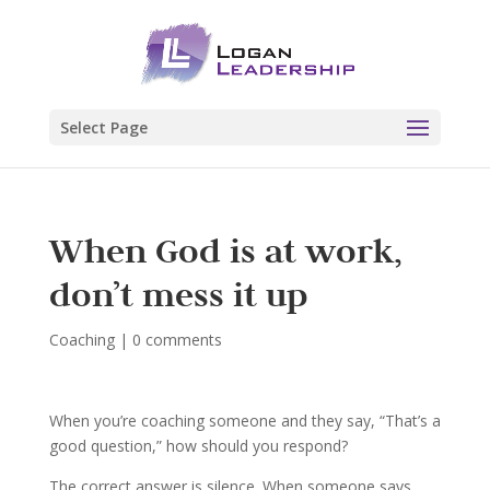
Select Page
When God is at work,
don’t mess it up
Coaching
|
0 comments
When you’re coaching someone and they say, “That’s a
good question,” how should you respond?
The correct answer is silence. When someone says,