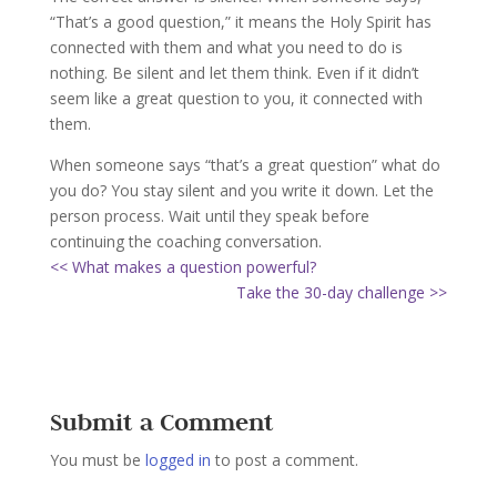
“That’s a good question,” it means the Holy Spirit has
connected with them and what you need to do is
nothing. Be silent and let them think. Even if it didn’t
seem like a great question to you, it connected with
them.
When someone says “that’s a great question” what do
you do? You stay silent and you write it down. Let the
person process. Wait until they speak before
continuing the coaching conversation.
<< What makes a question powerful?
Take the 30-day challenge >>
Submit a Comment
You must be
logged in
to post a comment.