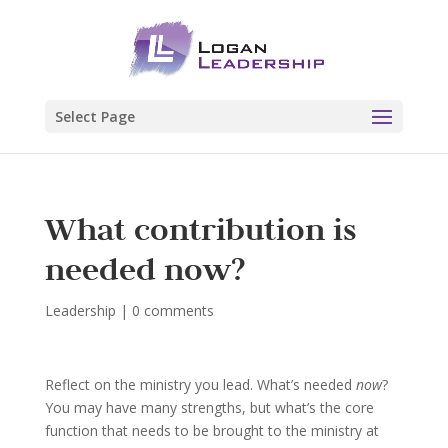
Select Page
What contribution is
needed now?
Leadership
|
0 comments
Reflect on the ministry you lead. What’s needed
now
?
You may have many strengths, but what’s the core
function that needs to be brought to the ministry at