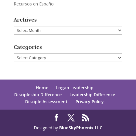
Recursos en Español
Archives
Archives
Categories
Categories
Home
Logan Leadership
Discipleship Difference
Leadership Difference
Disciple Assessment
Privacy Policy
Designed by
BlueSkyPhoenix LLC