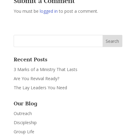
Submit a Comment
You must be
logged in
to post a comment.
Recent Posts
3 Marks of a Ministry That Lasts
Are You Revival Ready?
The Lay Leaders You Need
Our Blog
Outreach
Discipleship
Group Life