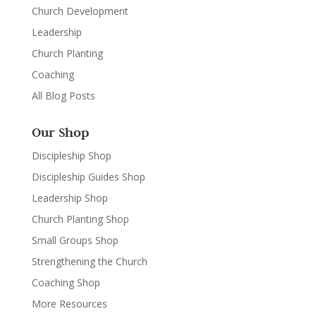
Church Development
Leadership
Church Planting
Coaching
All Blog Posts
Our Shop
Discipleship Shop
Discipleship Guides Shop
Leadership Shop
Church Planting Shop
Small Groups Shop
Strengthening the Church
Coaching Shop
More Resources