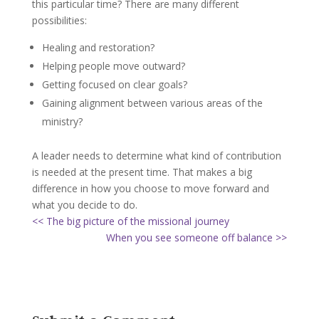
this particular time? There are many different
possibilities:
Healing and restoration?
Helping people move outward?
Getting focused on clear goals?
Gaining alignment between various areas of the
ministry?
A leader needs to determine what kind of contribution
is needed at the present time. That makes a big
difference in how you choose to move forward and
what you decide to do.
<< The big picture of the missional journey
When you see someone off balance >>