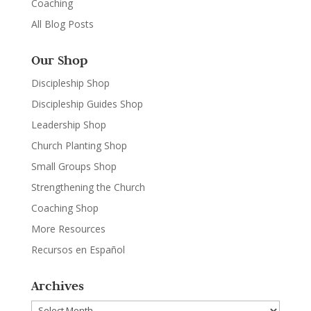
Coaching
All Blog Posts
Our Shop
Discipleship Shop
Discipleship Guides Shop
Leadership Shop
Church Planting Shop
Small Groups Shop
Strengthening the Church
Coaching Shop
More Resources
Recursos en Español
Archives
Archives