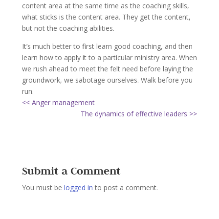
content area at the same time as the coaching skills,
what sticks is the content area. They get the content,
but not the coaching abilities.
It’s much better to first learn good coaching, and then
learn how to apply it to a particular ministry area. When
we rush ahead to meet the felt need before laying the
groundwork, we sabotage ourselves. Walk before you
run.
<< Anger management
The dynamics of effective leaders >>
Submit a Comment
You must be
logged in
to post a comment.