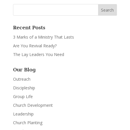
Recent Posts
3 Marks of a Ministry That Lasts
Are You Revival Ready?
The Lay Leaders You Need
Our Blog
Outreach
Discipleship
Group Life
Church Development
Leadership
Church Planting