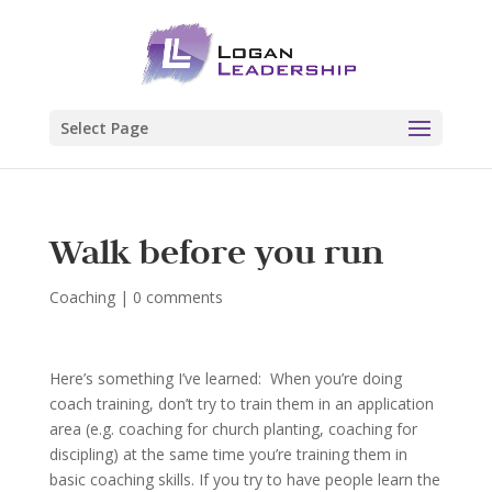
Select Page
Walk before you run
Coaching
|
0 comments
Here’s something I’ve learned: When you’re doing
coach training, don’t try to train them in an application
area (e.g. coaching for church planting, coaching for
discipling) at the same time you’re training them in
basic coaching skills. If you try to have people learn the