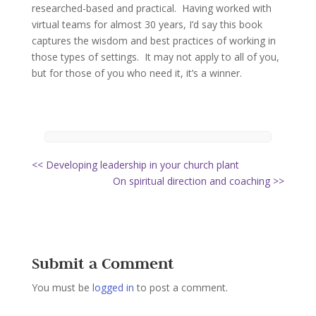
researched-based and practical. Having worked with
virtual teams for almost 30 years, I’d say this book
captures the wisdom and best practices of working in
those types of settings. It may not apply to all of you,
but for those of you who need it, it’s a winner.
<< Developing leadership in your church plant
On spiritual direction and coaching >>
Submit a Comment
You must be
logged in
to post a comment.