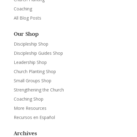
Coaching
All Blog Posts
Our Shop
Discipleship Shop
Discipleship Guides Shop
Leadership Shop
Church Planting Shop
Small Groups Shop
Strengthening the Church
Coaching Shop
More Resources
Recursos en Español
Archives