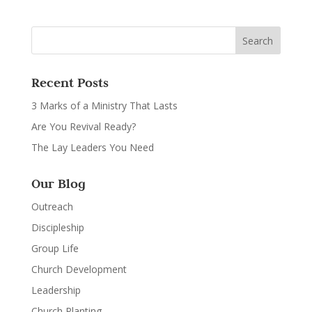
Recent Posts
3 Marks of a Ministry That Lasts
Are You Revival Ready?
The Lay Leaders You Need
Our Blog
Outreach
Discipleship
Group Life
Church Development
Leadership
Church Planting