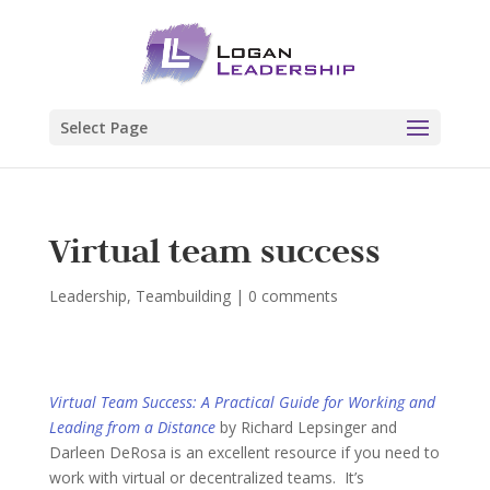
Select Page
Virtual team success
Leadership
,
Teambuilding
|
0 comments
Virtual Team Success: A Practical Guide for Working and
Leading from a Distance
by Richard Lepsinger and
Darleen DeRosa is an excellent resource if you need to
work with virtual or decentralized teams. It’s