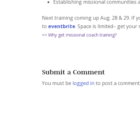
Establishing missional communities 
Next training coming up Aug. 28 & 29. If 
to
eventbrite
. Space is limited– get your 
<< Why get missional coach training?
Submit a Comment
You must be
logged in
to post a comment