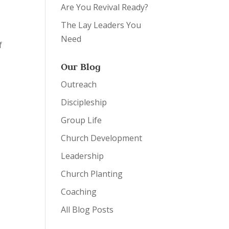
Are You Revival Ready?
The Lay Leaders You
Need
f
Our Blog
Outreach
Discipleship
Group Life
Church Development
Leadership
Church Planting
Coaching
All Blog Posts