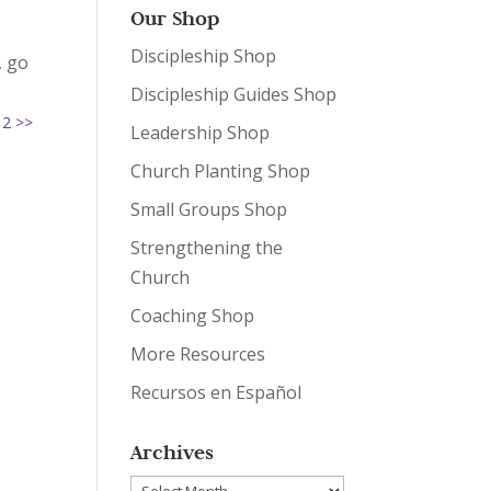
Our Shop
Discipleship Shop
, go
Discipleship Guides Shop
 2 >>
Leadership Shop
Church Planting Shop
Small Groups Shop
Strengthening the
Church
Coaching Shop
More Resources
Recursos en Español
Archives
Archives