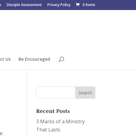
e
Disciple Assessment
Privacy Policy
0 Items
ct Us
Be Encouraged
Recent Posts
3 Marks of a Ministry
That Lasts
ce: