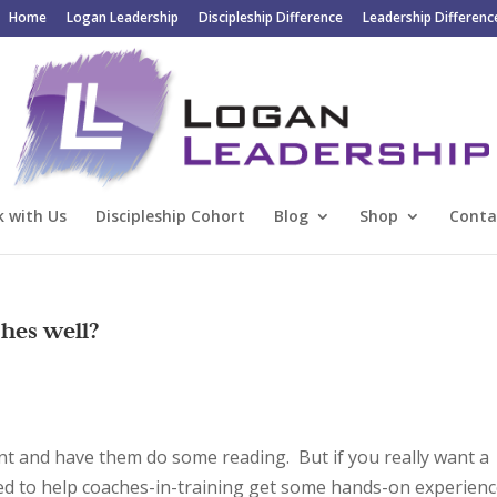
Home
Logan Leadership
Discipleship Difference
Leadership Differenc
 with Us
Discipleship Cohort
Blog
Shop
Conta
hes well?
nt and have them do some reading. But if you really want a
eed to help coaches-in-training get some hands-on experien