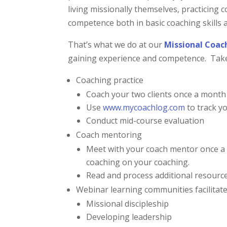
living missionally themselves, practicing 
competence both in basic coaching skills 
That’s what we do at our
Missional Coac
gaining experience and competence. Take 
Coaching practice
Coach your two clients once a month 
Use
www.mycoachlog.com
to track y
Conduct mid-course evaluation
Coach mentoring
Meet with your coach mentor once a 
coaching on your coaching.
Read and process additional resourc
Webinar learning communities facilitate
Missional discipleship
Developing leadership