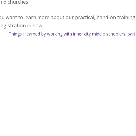
and churches
you want to learn more about our practical, hand-on training
registration in now.
Things I learned by working with inner city middle schoolers: part
.