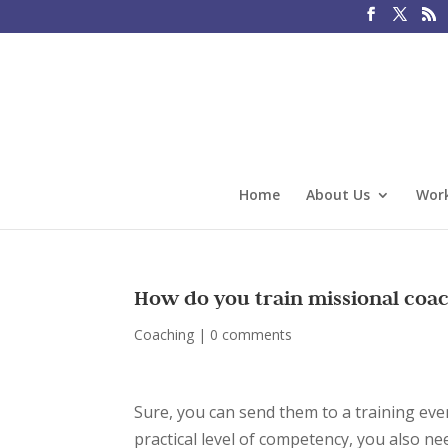
Home
About Us
Work
How do you train missional coac
Coaching
|
0 comments
Sure, you can send them to a training eve
practical level of competency, you also n