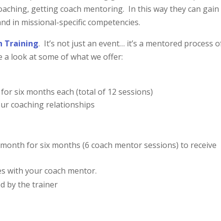
coaching, getting coach mentoring. In this way they can gain
and in missional-specific competencies.
h Training
. It’s not just an event… it’s a mentored process o
a look at some of what we offer:
for six months each (total of 12 sessions)
our coaching relationships
month for six months (6 coach mentor sessions) to receive
es with your coach mentor.
d by the trainer