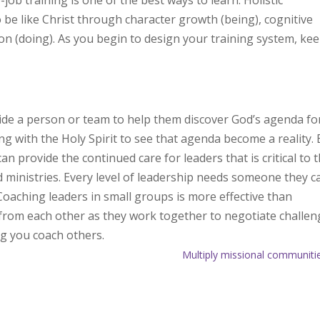
ob training is one of the best ways to learn. Holistic
 be like Christ through character growth (being), cognitive
on (doing). As you begin to design your training system, kee
ide a person or team to help them discover God’s agenda fo
ing with the Holy Spirit to see that agenda become a reality. 
an provide the continued care for leaders that is critical to 
 ministries. Every level of leadership needs someone they c
oaching leaders in small groups is more effective than
 from each other as they work together to negotiate challe
g you coach others.
Multiply missional communiti