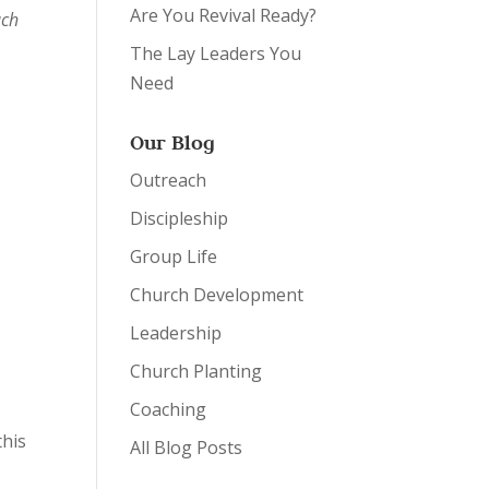
Are You Revival Ready?
ach
The Lay Leaders You
Need
Our Blog
Outreach
Discipleship
Group Life
Church Development
Leadership
Church Planting
Coaching
this
All Blog Posts