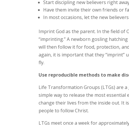
Start discipling new believers right away
Have them invite their own friends or fa
In most occasions, let the new believers 
Imprint God as the parent. In the field of 
“imprinting.” A newborn gosling hatching f
will then follow it for food, protection,
again, it is important that they “imprint”
fly.
Use reproducible methods to make dis
Life Transformation Groups (LTGs) are a 
simple way to release the most essential e
change their lives from the inside out. It
people to follow Christ.
LTGs meet once a week for approximately 