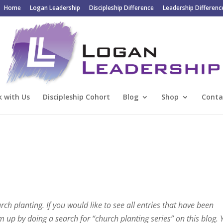
Home
Logan Leadership
Discipleship Difference
Leadership Differenc
 with Us
Discipleship Cohort
Blog
Shop
Conta
urch planting. If you would like to see all entries that have been
em up by doing a search for “church planting series” on this blog.