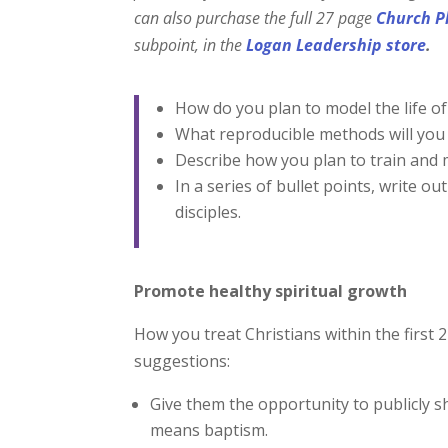
can also purchase the full 27
page
Church P
subpoint, in
the
Logan Leadership store
.
How do you plan to model the life of 
What reproducible methods will you p
Describe how you plan to train and mu
In a series of bullet points, write ou
disciples.
Promote healthy spiritual growth
How you treat Christians within the first 
suggestions:
Give them the opportunity to publicly s
means baptism.