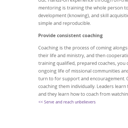
out. Hands-on experience through on-the-j
mentoring is training the whole person to
development (knowing), and skill acquisiti
simple and reproducible.
Provide consistent coaching
Coaching is the process of coming alongs
their life and ministry, and then cooperat
training qualified, prepared coaches, you c
ongoing life of missional communities and
turn to for support and encouragement. C
coaching them individually. Leaders learn
and they learn how to coach from watchin
<< Serve and reach unbelievers