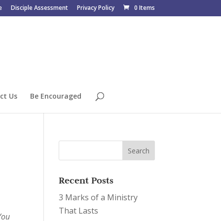
e
Disciple Assessment
Privacy Policy
0 Items
ct Us
Be Encouraged
Recent Posts
3 Marks of a Ministry
That Lasts
You