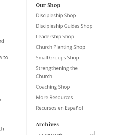
Our Shop
Discipleship Shop
Discipleship Guides Shop
Leadership Shop
nd
Church Planting Shop
n
w to
Small Groups Shop
Strengthening the
Church
Coaching Shop
More Resources
o
g
Recursos en Español
Archives
th
Archives