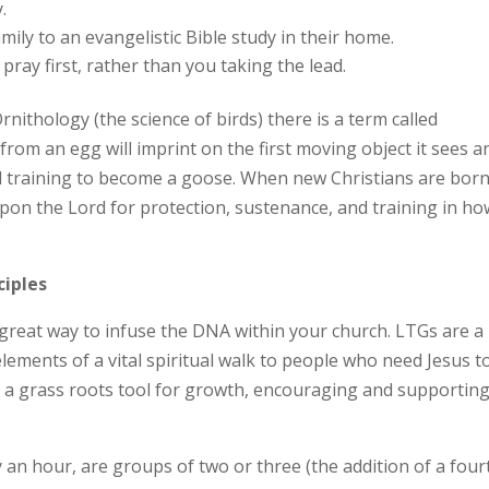
.
mily to an evangelistic Bible study in their home.
pray first, rather than you taking the lead.
Ornithology (the science of birds) there is a term called
rom an egg will imprint on the first moving object it sees a
 and training to become a goose. When new Christians are bor
 upon the Lord for protection, sustenance, and training in ho
ciples
great way to infuse the DNA within your church. LTGs are a
lements of a vital spiritual walk to people who need Jesus t
 is a grass roots tool for growth, encouraging and supportin
an hour, are groups of two or three (the addition of a four