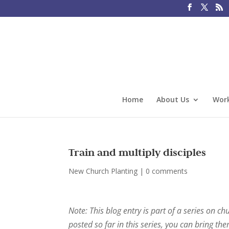
Home
About Us
Work
Train and multiply disciples
New Church Planting
|
0 comments
Note: This blog entry is part of a series on ch
posted so far in this series, you can bring th