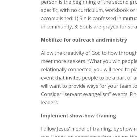
person is the beginning of the second gro
specific, with no curriculum, workbook or 
accomplished: 1) Sin is confessed in mutual
in community, 3) Souls are prayed for strat
Mobilize for outreach and ministry
Allow the creativity of God to flow through
meet more seekers. “What you win people 
relationally connected, you will need to pla
event that invites people to be a part of a
will want to provide ways for your team t
Consider “servant evangelism” events. Find
leaders.
Implement show-how training
Follow Jesus’ model of training, by showi