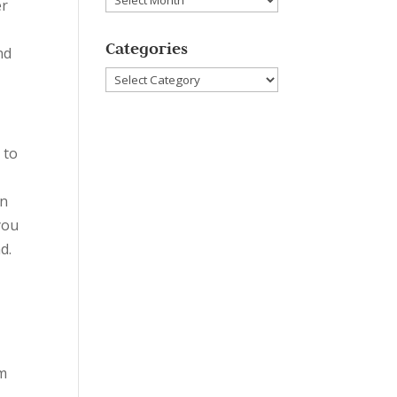
er
Categories
nd
Categories
 to
an
you
d.
em