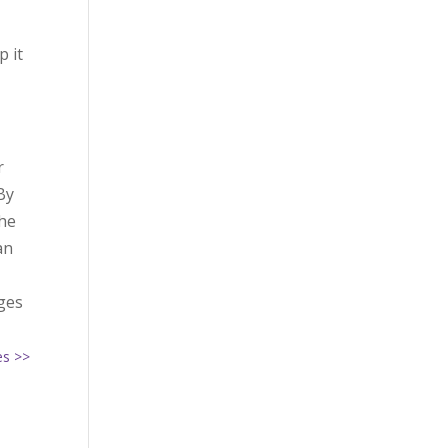
p it
r
By
the
an
nges
es >>