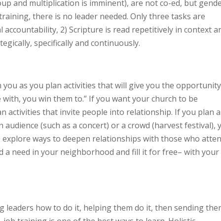
up and multiplication is imminent), are not co-ed, but gend
training, there is no leader needed. Only three tasks are
 accountability, 2) Scripture is read repetitively in context a
egically, specifically and continuously.
 you as you plan activities that will give you the opportunity
with, you win them to.” If you want your church to be
n activities that invite people into relationship. If you plan 
n audience (such as a concert) or a crowd (harvest festival), 
o explore ways to deepen relationships with those who atten
 a need in your neighborhood and fill it for free– with your
ng leaders how to do it, helping them do it, then sending th