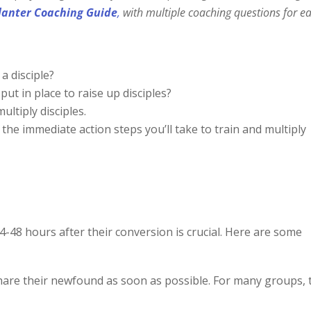
lanter Coaching Guide
,
with
multiple coaching questions for e
a disciple?
ut in place to raise up disciples?
ltiply disciples.
t the immediate action steps you’ll take to train and multiply
24-48 hours after their conversion is crucial. Here are some
hare their newfound as soon as possible. For many groups, 