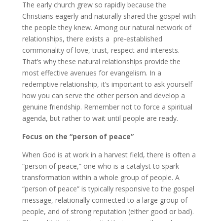
The early church grew so rapidly because the
Christians eagerly and naturally shared the gospel with
the people they knew. Among our natural network of
relationships, there exists a pre-established
commonality of love, trust, respect and interests.
That’s why these natural relationships provide the
most effective avenues for evangelism. In a
redemptive relationship, it’s important to ask yourself
how you can serve the other person and develop a
genuine friendship. Remember not to force a spiritual
agenda, but rather to wait until people are ready.
Focus on the “person of peace”
When God is at work in a harvest field, there is often a
“person of peace,” one who is a catalyst to spark
transformation within a whole group of people. A
“person of peace” is typically responsive to the gospel
message, relationally connected to a large group of
people, and of strong reputation (either good or bad).