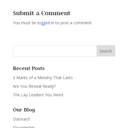
Submit a Comment
You must be
logged in
to post a comment.
Recent Posts
3 Marks of a Ministry That Lasts
Are You Revival Ready?
The Lay Leaders You Need
Our Blog
Outreach
Discipleship