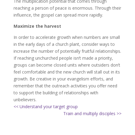
The multiplication potential that comes through
reaching a person of peace is enormous. Through their
influence, the gospel can spread more rapidly.
Maximize the harvest
In order to accelerate growth when numbers are small
in the early days of a church plant, consider ways to
increase the number of potentially fruitful relationships.
If reaching unchurched people isn’t made a priority,
groups can become closed units where outsiders don’t
feel comfortable and the new church will stall out in its
growth. Be creative in your evangelism efforts, and
remember that the outreach activities you offer need
to support the building of relationships with
unbelievers.
<< Understand your target group
Train and multiply disciples >>