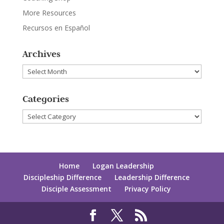
More Resources
Recursos en Español
Archives
Archives
Categories
Categories
Home
Logan Leadership
Discipleship Difference
Leadership Difference
Disciple Assessment
Privacy Policy