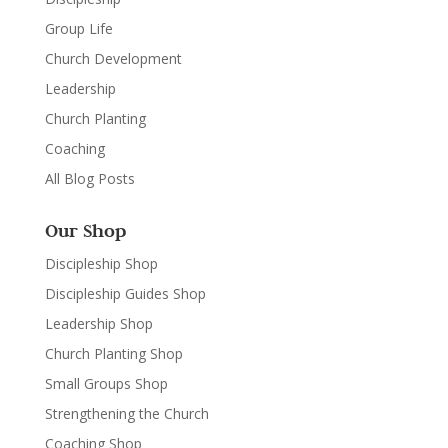
Group Life
Church Development
Leadership
Church Planting
Coaching
All Blog Posts
Our Shop
Discipleship Shop
Discipleship Guides Shop
Leadership Shop
Church Planting Shop
Small Groups Shop
Strengthening the Church
Coaching Shop