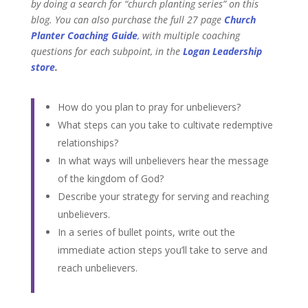
by doing a search for “church planting series” on this
blog.
You can also purchase the full 27
page
Church
Planter Coaching Guide
,
with
multiple coaching
questions for each subpoint, in
the
Logan Leadership
store
.
How do you plan to pray for unbelievers?
What steps can you take to cultivate redemptive
relationships?
In what ways will unbelievers hear the message
of the kingdom of God?
Describe your strategy for serving and reaching
unbelievers.
In a series of bullet points, write out the
immediate action steps you’ll take to serve and
reach unbelievers.