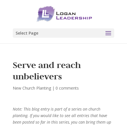
Select Page
Serve and reach
unbelievers
New Church Planting
|
0 comments
Note: This blog entry is part of a series on church
planting. If you would like to see all entries that have
been posted so far in this series, you can bring them up