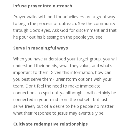
Infuse prayer into outreach
Prayer walks with and for unbelievers are a great way
to begin the process of outreach. See the community
through God’s eyes. Ask God for discernment and that
he pour out his blessing on the people you see.
Serve in meaningful ways
When you have understood your target group, you will
understand their needs, what they value, and what’s
important to them. Given this information, how can
you best serve them? Brainstorm options with your
team. Don’t feel the need to make immediate
connections to spirituality– although it will certainly be
connected in your mind from the outset– but just
serve freely out of a desire to help people no matter
what their response to Jesus may eventually be.
Cultivate redemptive relationships