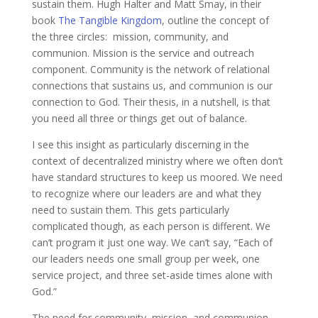
sustain them. Hugh Halter and Matt Smay, in their
book
The Tangible Kingdom
, outline the concept of
the three circles: mission, community, and
communion. Mission is the service and outreach
component. Community is the network of relational
connections that sustains us, and communion is our
connection to God. Their thesis, in a nutshell, is that
you need all three or things get out of balance.
I see this insight as particularly discerning in the
context of decentralized ministry where we often don’t
have standard structures to keep us moored. We need
to recognize where our leaders are and what they
need to sustain them. This gets particularly
complicated though, as each person is different. We
can’t program it just one way. We can’t say, “Each of
our leaders needs one small group per week, one
service project, and three set-aside times alone with
God.”
The need for community, mission, and communion