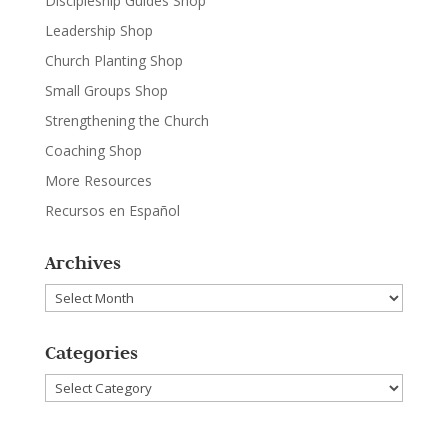
Discipleship Guides Shop
Leadership Shop
Church Planting Shop
Small Groups Shop
Strengthening the Church
Coaching Shop
More Resources
Recursos en Español
Archives
Archives
Categories
Categories