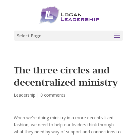
Select Page
The three circles and
decentralized ministry
Leadership
|
0 comments
When we’re doing ministry in a more decentralized
fashion, we need to help our leaders think through
what they need by way of support and connections to