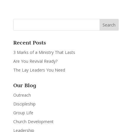
Recent Posts
3 Marks of a Ministry That Lasts
Are You Revival Ready?
The Lay Leaders You Need
Our Blog
Outreach
Discipleship
Group Life
Church Development
Leadership