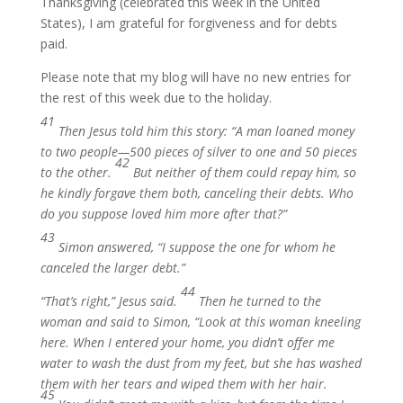
Thanksgiving (celebrated this week in the United
States), I am grateful for forgiveness and for debts
paid.
Please note that my blog will have no new entries for
the rest of this week due to the holiday.
41
Then Jesus told him this story:
“A man loaned money
to two people—500 pieces of silver to one and 50 pieces
42
to the other.
But neither of them could repay him, so
he kindly forgave them both, canceling their debts. Who
do you suppose loved him more after that?”
43
Simon answered, “I suppose the one for whom he
canceled the larger debt.”
44
“That’s right,”
Jesus said.
Then he turned to the
woman and said to Simon, “Look at this woman kneeling
here. When I entered your home, you didn’t offer me
water to wash the dust from my feet, but she has washed
them with her tears and wiped them with her hair.
45