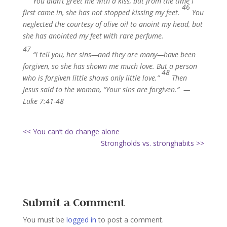
You didn’t greet me with a kiss, but from the time I
46
first came in, she has not stopped kissing my feet.
You
neglected the courtesy of olive oil to anoint my head, but
she has anointed my feet with rare perfume.
47
“I tell you, her sins—and they are many—have been
forgiven, so she has shown me much love. But a person
48
who is forgiven little shows only little love.”
Then
Jesus said to the woman, “Your sins are forgiven.” —
Luke 7:41-48
<< You can’t do change alone
Strongholds vs. stronghabits >>
Submit a Comment
You must be
logged in
to post a comment.