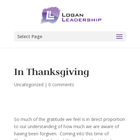
Select Page
In Thanksgiving
Uncategorized
|
0 comments
So much of the gratitude we feel is in direct proportion
to our understanding of how much we are aware of
having been forgiven. Coming into this time of