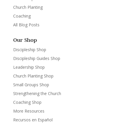
Church Planting
Coaching
All Blog Posts
Our Shop
Discipleship Shop
Discipleship Guides Shop
Leadership Shop
Church Planting Shop
Small Groups Shop
Strengthening the Church
Coaching Shop
More Resources
Recursos en Español