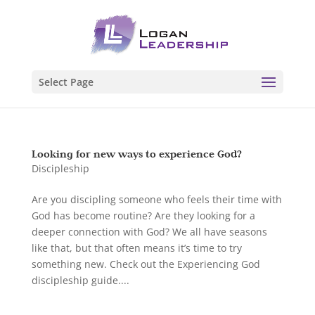
Select Page
Looking for new ways to experience God?
Discipleship
Are you discipling someone who feels their time with
God has become routine? Are they looking for a
deeper connection with God? We all have seasons
like that, but that often means it’s time to try
something new. Check out the Experiencing God
discipleship guide....