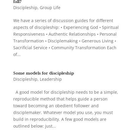
fall?
Discipleship
,
Group Life
We have a series of discussion guides for different
aspects of discipleship: • Experiencing God • Spiritual
Responsiveness • Authentic Relationships • Personal
Transformation • Disciplemaking • Generous Living •
Sacrificial Service • Community Transformation Each
of...
Some models for discipleship
Discipleship
,
Leadership
A good model for discipleship needs to be a simple,
reproducible method that helps guide a person
toward becoming an obedient follower and
disciplemaker. Whatever model you use, you must
build in reproducibility. A few good models are
outlined below: just...