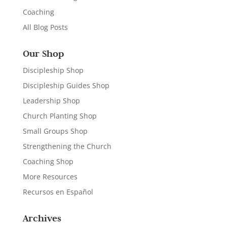
Coaching
All Blog Posts
Our Shop
Discipleship Shop
Discipleship Guides Shop
Leadership Shop
Church Planting Shop
Small Groups Shop
Strengthening the Church
Coaching Shop
More Resources
Recursos en Español
Archives