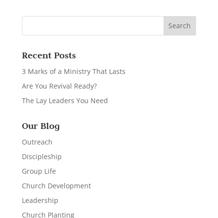
Recent Posts
3 Marks of a Ministry That Lasts
Are You Revival Ready?
The Lay Leaders You Need
Our Blog
Outreach
Discipleship
Group Life
Church Development
Leadership
Church Planting