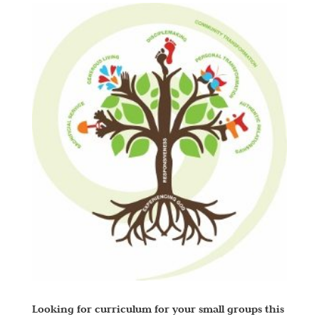
Looking for curriculum for your small groups this