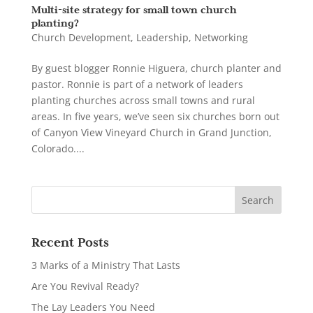
Multi-site strategy for small town church
planting?
Church Development
,
Leadership
,
Networking
By guest blogger Ronnie Higuera, church planter and
pastor. Ronnie is part of a network of leaders
planting churches across small towns and rural
areas. In five years, we’ve seen six churches born out
of Canyon View Vineyard Church in Grand Junction,
Colorado....
Recent Posts
3 Marks of a Ministry That Lasts
Are You Revival Ready?
The Lay Leaders You Need