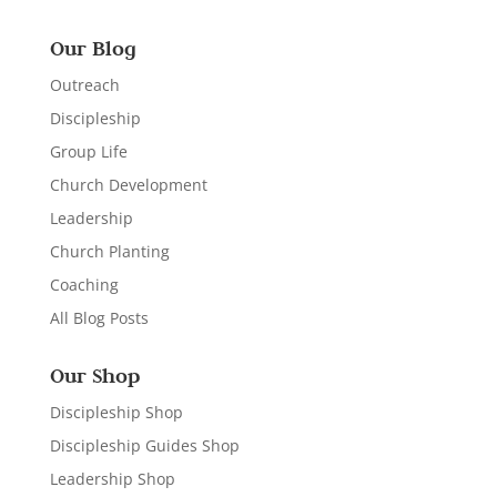
Our Blog
Outreach
Discipleship
Group Life
Church Development
Leadership
Church Planting
Coaching
All Blog Posts
Our Shop
Discipleship Shop
Discipleship Guides Shop
Leadership Shop