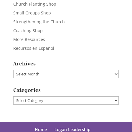
Church Planting Shop
Small Groups Shop
Strengthening the Church
Coaching Shop
More Resources
Recursos en Español
Archives
Archives
Categories
Categories
Home
Logan Leadership