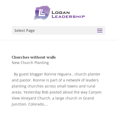
Select Page
Churches without walls
New Church Planting
By guest blogger Ronnie Higuera , church planter
and pastor. Ronnie is part of a network of leaders
planting churches across small towns and rural
areas. Yesterday Bob posted about the way Canyon
View Vineyard Church, a large church in Grand
Junction, Colorado,...