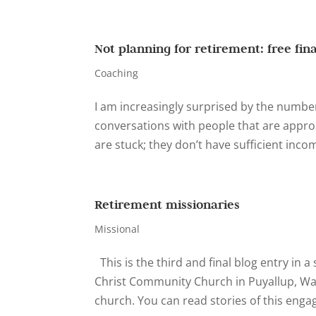
Not planning for retirement: free fin
Coaching
I am increasingly surprised by the number
conversations with people that are appro
are stuck; they don’t have sufficient incom
Retirement missionaries
Missional
This is the third and final blog entry in
Christ Community Church in Puyallup, Wa
church. You can read stories of this enga