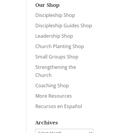
Our Shop
Discipleship Shop
Discipleship Guides Shop
Leadership Shop
Church Planting Shop
Small Groups Shop
Strengthening the
Church
Coaching Shop
More Resources
Recursos en Español
Archives
Archives