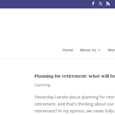
Home
About Us
Wor
Planning for retirement: what will b
Coaching
Yesterday I wrote about planning for reti
retirement, and that’s thinking about ou
retirement? In my opinion, we never fully ret