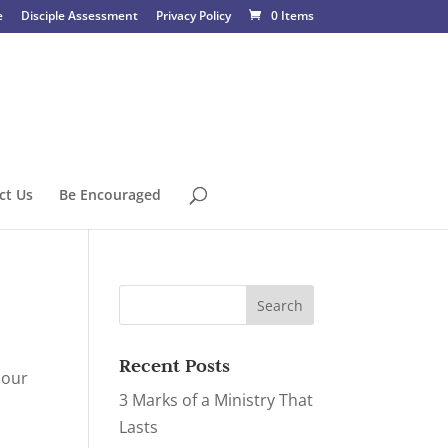
e
Disciple Assessment
Privacy Policy
0 Items
ct Us
Be Encouraged
Recent Posts
 our
3 Marks of a Ministry That
Lasts