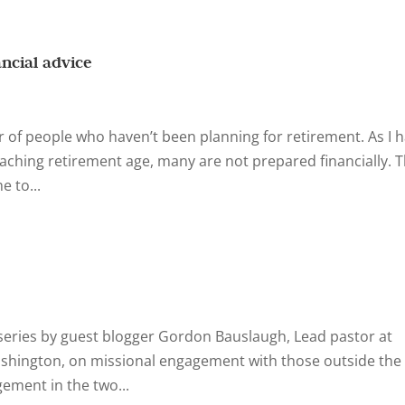
ancial advice
 of people who haven’t been planning for retirement. As I 
aching retirement age, many are not prepared financially. 
e to...
 a series by guest blogger Gordon Bauslaugh, Lead pastor at
shington, on missional engagement with those outside the
gement in the two...