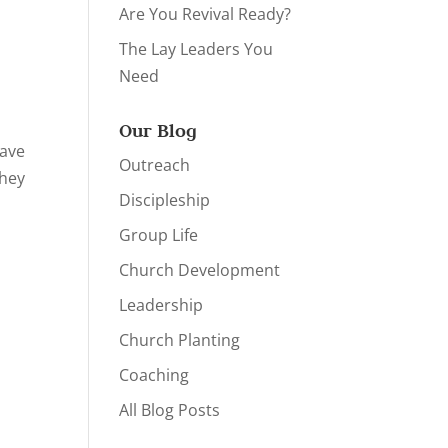
Are You Revival Ready?
The Lay Leaders You
Need
Our Blog
have
Outreach
They
Discipleship
Group Life
Church Development
Leadership
Church Planting
Coaching
All Blog Posts