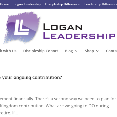
Home
Logan Leadership
Discipleship Difference
Leadership Differenc
k with Us
Discipleship Cohort
Blog
Shop
Conta
e your ongoing contribution?
rement financially. There’s a second way we need to plan for
r Kingdom contribution. What are we going to DO during
ire. If...