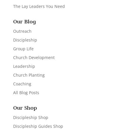
The Lay Leaders You Need
Our Blog
Outreach
Discipleship
Group Life
Church Development
Leadership
Church Planting
Coaching
All Blog Posts
Our Shop
Discipleship Shop
Discipleship Guides Shop