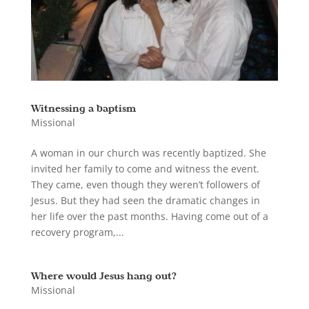
Witnessing a baptism
Missional
A woman in our church was recently baptized. She
invited her family to come and witness the event.
They came, even though they weren’t followers of
Jesus. But they had seen the dramatic changes in
her life over the past months. Having come out of a
recovery program,...
Where would Jesus hang out?
Missional