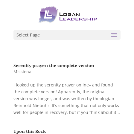
Select Page
Serenity prayer: the complete version
Missional
I looked up the serenity prayer online– and found
the complete version! Apparently, the original
version was longer, and was written by theologian
Reinhold Niebuhr. It’s something that not only works
well for people in recovery, but if you think about it...
Upon this Rock