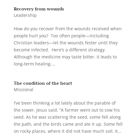
Recovery from wounds
Leadership
How do you recover from the wounds received when
people hurt you? Too often people—including
Christian leaders—let the wounds fester until they
become infected. Here’s a different strategy.
Although the medicine may taste bitter, it leads to
long-term healing....
The condition of the heart
Missional
I’ve been thinking a lot lately about the parable of
the sower. Jesus said, “A farmer went out to sow his
seed. As he was scattering the seed, some fell along
the path, and the birds came and ate it up. Some fell
on rocky places, where it did not have much soil. It...