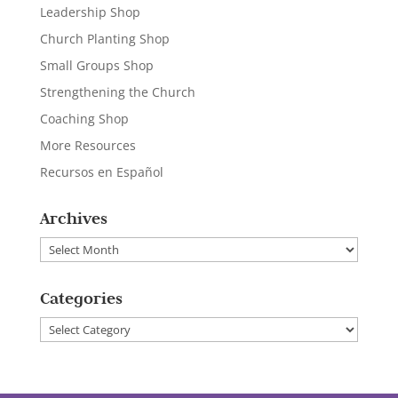
Leadership Shop
Church Planting Shop
Small Groups Shop
Strengthening the Church
Coaching Shop
More Resources
Recursos en Español
Archives
Archives
Categories
Categories