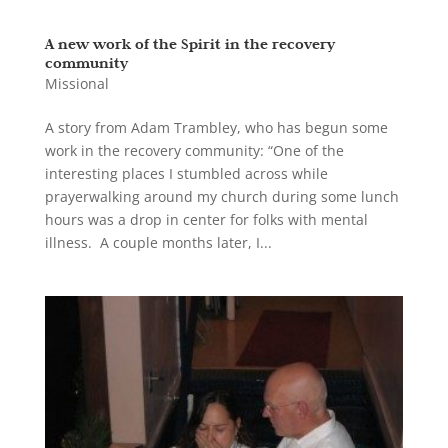
A new work of the Spirit in the recovery
community
Missional
A story from Adam Trambley, who has begun some
work in the recovery community: “One of the
interesting places I stumbled across while
prayerwalking around my church during some lunch
hours was a drop in center for folks with mental
illness. A couple months later, I...