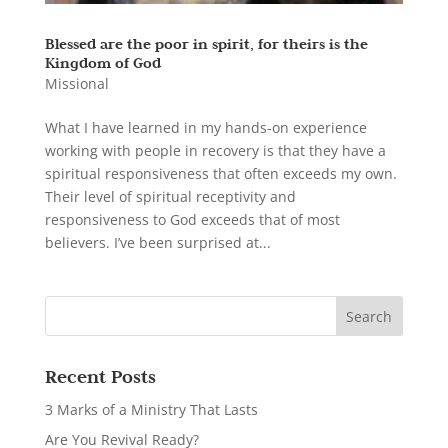
Blessed are the poor in spirit, for theirs is the
Kingdom of God
Missional
What I have learned in my hands-on experience
working with people in recovery is that they have a
spiritual responsiveness that often exceeds my own.
Their level of spiritual receptivity and
responsiveness to God exceeds that of most
believers. I’ve been surprised at...
Recent Posts
3 Marks of a Ministry That Lasts
Are You Revival Ready?