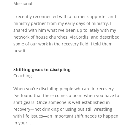
Missional
I recently reconnected with a former supporter and
ministry partner from my early days of ministry. I
shared with him what I’ve been up to lately with my
network of house churches, ViaCordis, and described
some of our work in the recovery field. I told them
how it...
Shifting gears in discipling
Coaching
When you’re discipling people who are in recovery,
I’ve found that there comes a point when you have to
shift gears. Once someone is well-established in
recovery—not drinking or using but still wrestling
with life issues—an important shift needs to happen
in your...