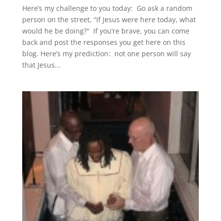
Here’s my challenge to you today: Go ask a random
person on the street, “If Jesus were here today, what
would he be doing?” If you’re brave, you can come
back and post the responses you get here on this
blog. Here’s my prediction: not one person will say
that Jesus...