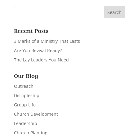
Recent Posts
3 Marks of a Ministry That Lasts
Are You Revival Ready?
The Lay Leaders You Need
Our Blog
Outreach
Discipleship
Group Life
Church Development
Leadership
Church Planting