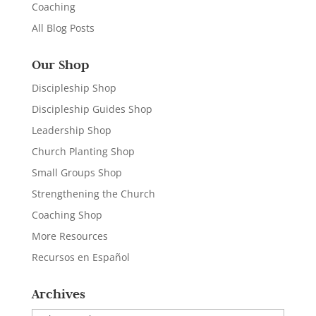
Coaching
All Blog Posts
Our Shop
Discipleship Shop
Discipleship Guides Shop
Leadership Shop
Church Planting Shop
Small Groups Shop
Strengthening the Church
Coaching Shop
More Resources
Recursos en Español
Archives