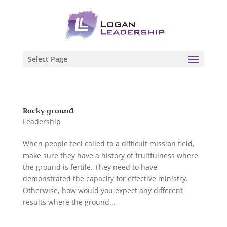
Select Page
Rocky ground
Leadership
When people feel called to a difficult mission field,
make sure they have a history of fruitfulness where
the ground is fertile. They need to have
demonstrated the capacity for effective ministry.
Otherwise, how would you expect any different
results where the ground...