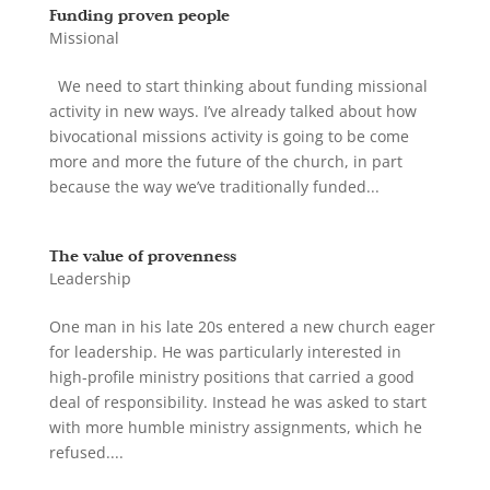
Funding proven people
Missional
We need to start thinking about funding missional
activity in new ways. I’ve already talked about how
bivocational missions activity is going to be come
more and more the future of the church, in part
because the way we’ve traditionally funded...
The value of provenness
Leadership
One man in his late 20s entered a new church eager
for leadership. He was particularly interested in
high-profile ministry positions that carried a good
deal of responsibility. Instead he was asked to start
with more humble ministry assignments, which he
refused....