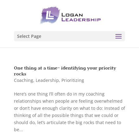
Select Page
One thing at a time– identifying your priority
rocks
Coaching
,
Leadership
,
Prioritizing
Here’s one thing I’ll often do in my coaching
relationships when people are feeling overwhelmed
or don’t have enough clarity on what to do: Instead of
thinking of all the possible things that we could or
should do, let’s articulate the big rocks that need to
be...