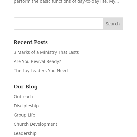
perform the basic functions of day-to-day life. My...
Recent Posts
3 Marks of a Ministry That Lasts
Are You Revival Ready?
The Lay Leaders You Need
Our Blog
Outreach
Discipleship
Group Life
Church Development
Leadership