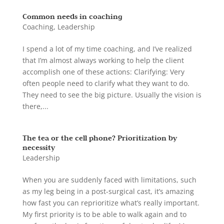
Common needs in coaching
Coaching
,
Leadership
I spend a lot of my time coaching, and I’ve realized
that I’m almost always working to help the client
accomplish one of these actions: Clarifying: Very
often people need to clarify what they want to do.
They need to see the big picture. Usually the vision is
there,...
The tea or the cell phone? Prioritization by
necessity
Leadership
When you are suddenly faced with limitations, such
as my leg being in a post-surgical cast, it’s amazing
how fast you can reprioritize what’s really important.
My first priority is to be able to walk again and to