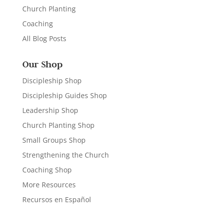
Church Planting
Coaching
All Blog Posts
Our Shop
Discipleship Shop
Discipleship Guides Shop
Leadership Shop
Church Planting Shop
Small Groups Shop
Strengthening the Church
Coaching Shop
More Resources
Recursos en Español