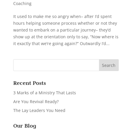
Coaching
It used to make me so angry when– after I’d spent
hours helping someone process whether or not they
wanted to embark on a particular journey– they’d
show up at the orientation only to say, “Now where is
it exactly that we’re going again?” Outwardly I’d...
Recent Posts
3 Marks of a Ministry That Lasts
Are You Revival Ready?
The Lay Leaders You Need
Our Blog