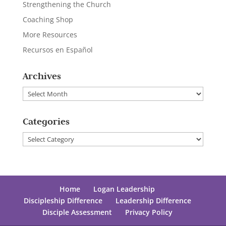
Strengthening the Church
Coaching Shop
More Resources
Recursos en Español
Archives
Archives
Categories
Categories
Home
Logan Leadership
Discipleship Difference
Leadership Difference
Disciple Assessment
Privacy Policy