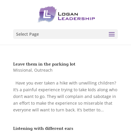
Select Page
Leave them in the parking lot
Missional
,
Outreach
Have you ever taken a hike with unwilling children?
It’s a painful experience trying to take kids along who
don’t want to go. They will complain and sabotage in
an effort to make the experience so miserable that
everyone will want to turn back. It’s better to...
Listening with different ears