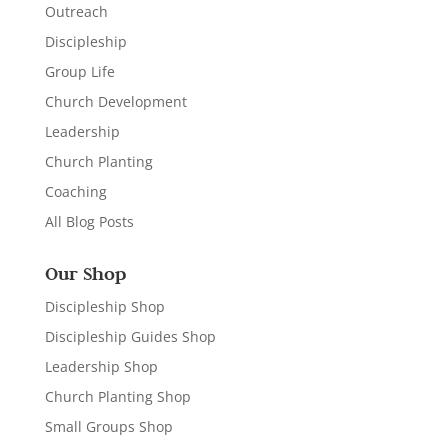
Outreach
Discipleship
Group Life
Church Development
Leadership
Church Planting
Coaching
All Blog Posts
Our Shop
Discipleship Shop
Discipleship Guides Shop
Leadership Shop
Church Planting Shop
Small Groups Shop