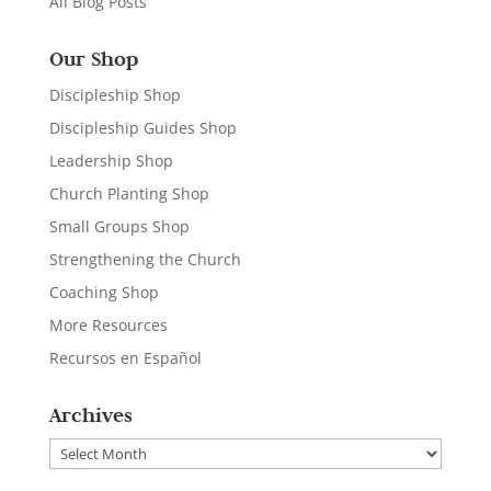
All Blog Posts
Our Shop
Discipleship Shop
Discipleship Guides Shop
Leadership Shop
Church Planting Shop
Small Groups Shop
Strengthening the Church
Coaching Shop
More Resources
Recursos en Español
Archives
Archives