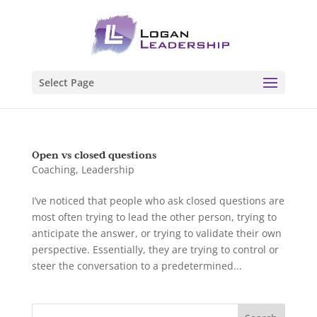
Select Page
Open vs closed questions
Coaching
,
Leadership
I’ve noticed that people who ask closed questions are
most often trying to lead the other person, trying to
anticipate the answer, or trying to validate their own
perspective. Essentially, they are trying to control or
steer the conversation to a predetermined...