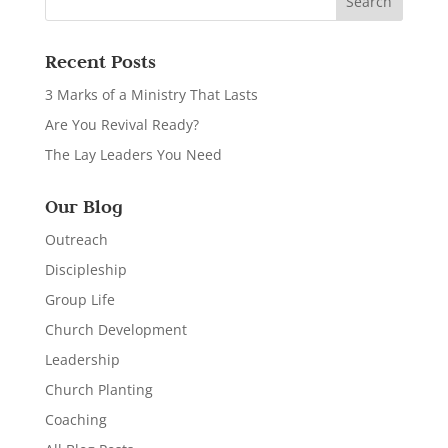
Recent Posts
3 Marks of a Ministry That Lasts
Are You Revival Ready?
The Lay Leaders You Need
Our Blog
Outreach
Discipleship
Group Life
Church Development
Leadership
Church Planting
Coaching