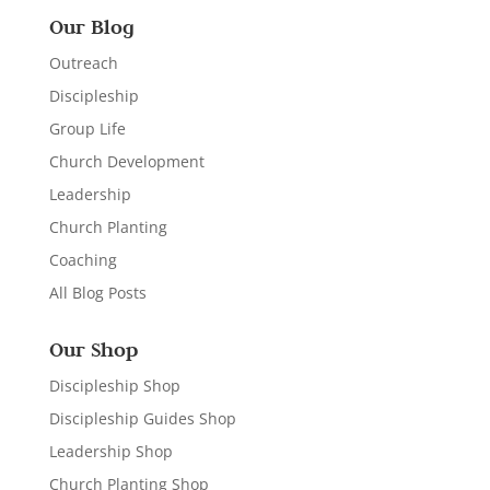
Our Blog
Outreach
Discipleship
Group Life
Church Development
Leadership
Church Planting
Coaching
All Blog Posts
Our Shop
Discipleship Shop
Discipleship Guides Shop
Leadership Shop
Church Planting Shop