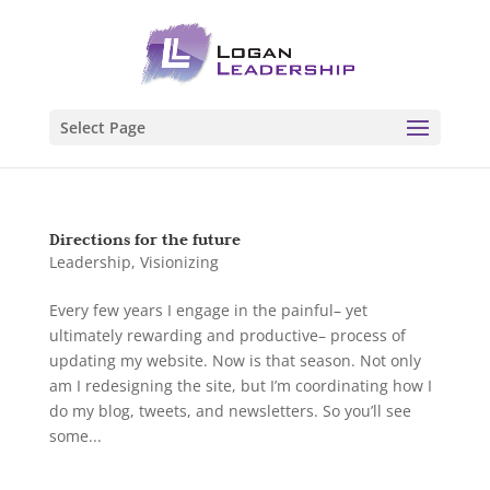
Select Page
Directions for the future
Leadership
,
Visionizing
Every few years I engage in the painful– yet
ultimately rewarding and productive– process of
updating my website. Now is that season. Not only
am I redesigning the site, but I’m coordinating how I
do my blog, tweets, and newsletters. So you’ll see
some...