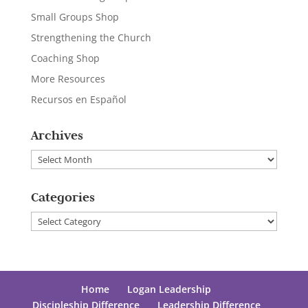
Small Groups Shop
Strengthening the Church
Coaching Shop
More Resources
Recursos en Español
Archives
Archives
Categories
Categories
Home
Logan Leadership
Discipleship Difference
Leadership Difference