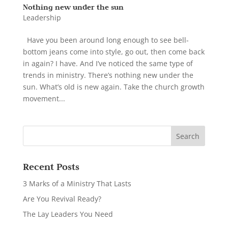
Nothing new under the sun
Leadership
Have you been around long enough to see bell-
bottom jeans come into style, go out, then come back
in again? I have. And I’ve noticed the same type of
trends in ministry. There’s nothing new under the
sun. What’s old is new again. Take the church growth
movement...
Recent Posts
3 Marks of a Ministry That Lasts
Are You Revival Ready?
The Lay Leaders You Need