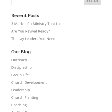
Recent Posts
3 Marks of a Ministry That Lasts
Are You Revival Ready?
The Lay Leaders You Need
Our Blog
Outreach
Discipleship
Group Life
Church Development
Leadership
Church Planting
Coaching