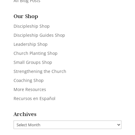
All Blog Posts
Our Shop
Discipleship Shop
Discipleship Guides Shop
Leadership Shop
Church Planting Shop
Small Groups Shop
Strengthening the Church
Coaching Shop
More Resources
Recursos en Español
Archives
Archives