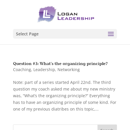
Select Page
Question #3: What’s the organizing principle?
Coaching
,
Leadership
,
Networking
Note: part of a series started April 22nd. The third
question my coach asked me about my new ministry
was, “What’s the organizing principle?” Everything
has to have an organizing principle of some kind. For
one of my previous diatribes on this topic,...