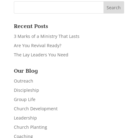
Recent Posts
3 Marks of a Ministry That Lasts
Are You Revival Ready?
The Lay Leaders You Need
Our Blog
Outreach
Discipleship
Group Life
Church Development
Leadership
Church Planting
Coaching