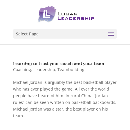
Select Page
Learning to trust your coach and your team
Coaching
,
Leadership
,
Teambuilding
Michael Jordan is arguably the best basketball player
who has ever played the game. All over the world
people have heard of him. In rural China “Jordan
rules” can be seen written on basketball backboards.
Michael Jordan was a star, the best player on his
team–...