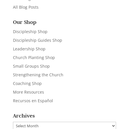
All Blog Posts
Our Shop
Discipleship Shop
Discipleship Guides Shop
Leadership Shop
Church Planting Shop
Small Groups Shop
Strengthening the Church
Coaching Shop
More Resources
Recursos en Español
Archives
Archives