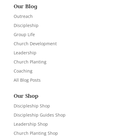
Our Blog
Outreach
Discipleship
Group Life
Church Development
Leadership
Church Planting
Coaching
All Blog Posts
Our Shop
Discipleship Shop
Discipleship Guides Shop
Leadership Shop
Church Planting Shop