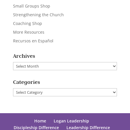
Small Groups Shop
Strengthening the Church
Coaching Shop
More Resources
Recursos en Español
Archives
Archives
Categories
Categories
Home
Logan Leadership
Discipleship Difference
Leadership Difference