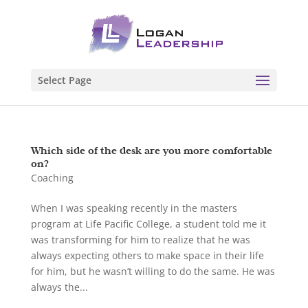
Select Page
Which side of the desk are you more comfortable
on?
Coaching
When I was speaking recently in the masters
program at Life Pacific College, a student told me it
was transforming for him to realize that he was
always expecting others to make space in their life
for him, but he wasn’t willing to do the same. He was
always the...