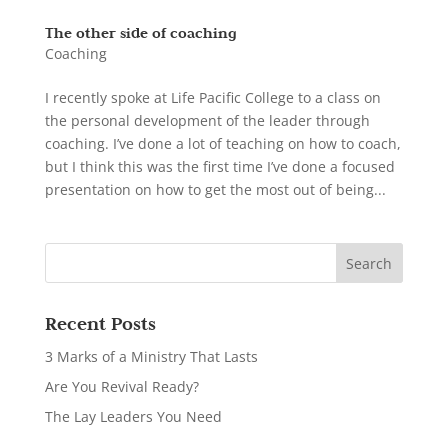
The other side of coaching
Coaching
I recently spoke at Life Pacific College to a class on
the personal development of the leader through
coaching. I’ve done a lot of teaching on how to coach,
but I think this was the first time I’ve done a focused
presentation on how to get the most out of being...
Recent Posts
3 Marks of a Ministry That Lasts
Are You Revival Ready?
The Lay Leaders You Need