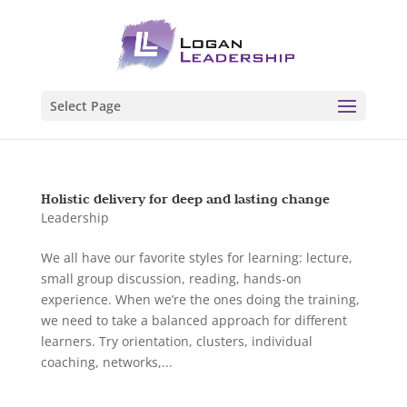
Select Page
Holistic delivery for deep and lasting change
Leadership
We all have our favorite styles for learning: lecture,
small group discussion, reading, hands-on
experience. When we’re the ones doing the training,
we need to take a balanced approach for different
learners. Try orientation, clusters, individual
coaching, networks,...