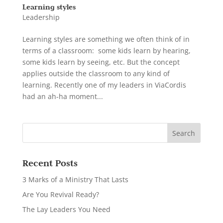
Learning styles
Leadership
Learning styles are something we often think of in
terms of a classroom: some kids learn by hearing,
some kids learn by seeing, etc. But the concept
applies outside the classroom to any kind of
learning. Recently one of my leaders in ViaCordis
had an ah-ha moment...
Recent Posts
3 Marks of a Ministry That Lasts
Are You Revival Ready?
The Lay Leaders You Need