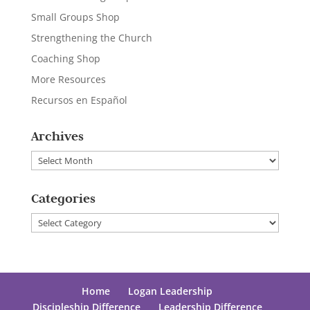
Small Groups Shop
Strengthening the Church
Coaching Shop
More Resources
Recursos en Español
Archives
Archives
Categories
Categories
Home
Logan Leadership
Discipleship Difference
Leadership Difference