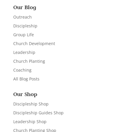
Our Blog
Outreach
Discipleship
Group Life
Church Development
Leadership
Church Planting
Coaching
All Blog Posts
Our Shop
Discipleship Shop
Discipleship Guides Shop
Leadership Shop
Church Planting Shop