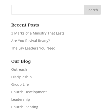
Recent Posts
3 Marks of a Ministry That Lasts
Are You Revival Ready?
The Lay Leaders You Need
Our Blog
Outreach
Discipleship
Group Life
Church Development
Leadership
Church Planting