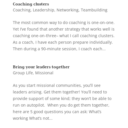
Coaching clusters
Coaching
,
Leadership
,
Networking
,
Teambuilding
The most common way to do coaching is one-on-one.
Yet I’ve found that another strategy that works well is
coaching one-on-three– what I call coaching clusters.
As a coach, I have each person prepare individually.
Then during a 90-minute session, I coach each...
Bring your leaders together
Group Life
,
Missional
As you start missional communities, you’ll see
leaders arising. Get them together! You’ll need to
provide support of some kind; they won’t be able to
run on autopilot. When you do get them together,
here are 5 good questions you can ask: What’s
working What’s not...