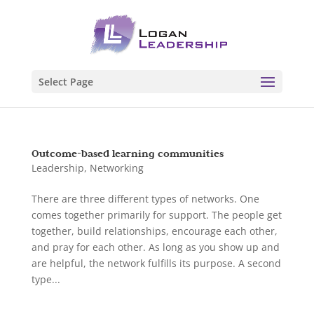
Select Page
Outcome-based learning communities
Leadership
,
Networking
There are three different types of networks. One
comes together primarily for support. The people get
together, build relationships, encourage each other,
and pray for each other. As long as you show up and
are helpful, the network fulfills its purpose. A second
type...