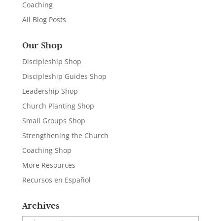
Coaching
All Blog Posts
Our Shop
Discipleship Shop
Discipleship Guides Shop
Leadership Shop
Church Planting Shop
Small Groups Shop
Strengthening the Church
Coaching Shop
More Resources
Recursos en Español
Archives