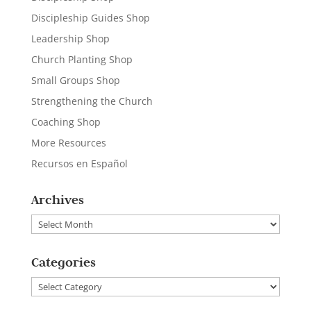
Discipleship Guides Shop
Leadership Shop
Church Planting Shop
Small Groups Shop
Strengthening the Church
Coaching Shop
More Resources
Recursos en Español
Archives
Archives
Categories
Categories