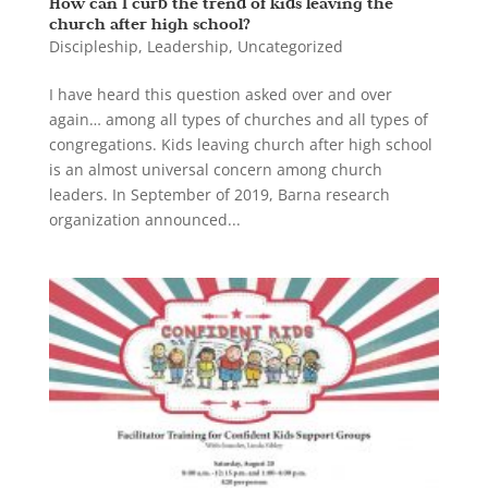
How can I curb the trend of kids leaving the
church after high school?
Discipleship
,
Leadership
,
Uncategorized
I have heard this question asked over and over
again… among all types of churches and all types of
congregations. Kids leaving church after high school
is an almost universal concern among church
leaders. In September of 2019, Barna research
organization announced...