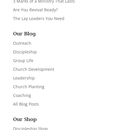
3 Marks of a Ministry That Lasts
Are You Revival Ready?
The Lay Leaders You Need
Our Blog
Outreach
Discipleship
Group Life
Church Development
Leadership
Church Planting
Coaching
All Blog Posts
Our Shop
Discipleship Shop