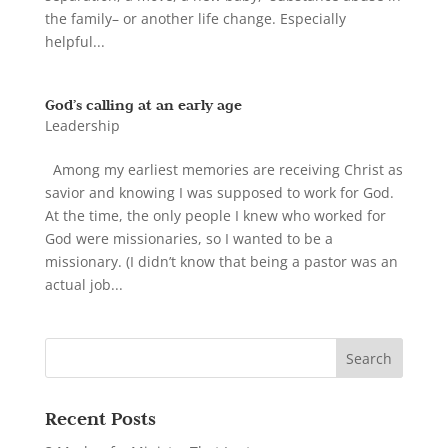
the family– or another life change. Especially
helpful...
God’s calling at an early age
Leadership
Among my earliest memories are receiving Christ as
savior and knowing I was supposed to work for God.
At the time, the only people I knew who worked for
God were missionaries, so I wanted to be a
missionary. (I didn’t know that being a pastor was an
actual job...
Recent Posts