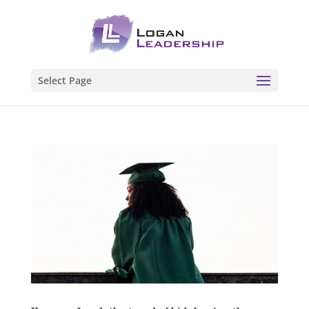
Select Page