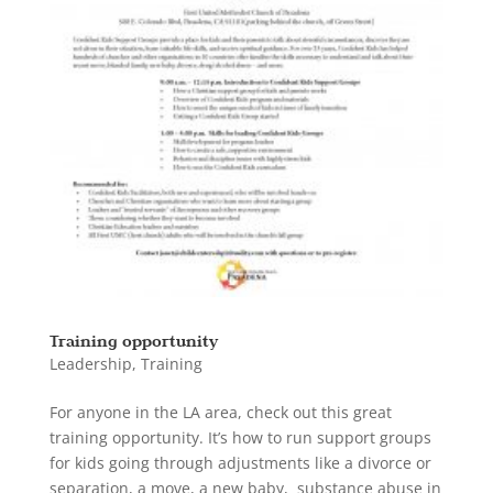
Training opportunity
Leadership
,
Training
For anyone in the LA area, check out this great
training opportunity. It’s how to run support groups
for kids going through adjustments like a divorce or
separation, a move, a new baby, substance abuse in