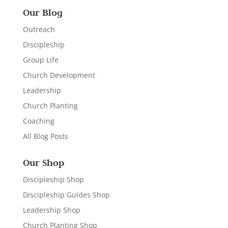
Our Blog
Outreach
Discipleship
Group Life
Church Development
Leadership
Church Planting
Coaching
All Blog Posts
Our Shop
Discipleship Shop
Discipleship Guides Shop
Leadership Shop
Church Planting Shop