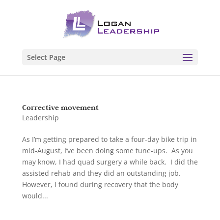
Select Page
Corrective movement
Leadership
As I’m getting prepared to take a four-day bike trip in
mid-August, I’ve been doing some tune-ups. As you
may know, I had quad surgery a while back. I did the
assisted rehab and they did an outstanding job.
However, I found during recovery that the body
would...