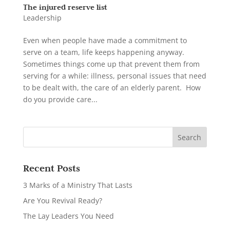
The injured reserve list
Leadership
Even when people have made a commitment to
serve on a team, life keeps happening anyway.
Sometimes things come up that prevent them from
serving for a while: illness, personal issues that need
to be dealt with, the care of an elderly parent. How
do you provide care...
Recent Posts
3 Marks of a Ministry That Lasts
Are You Revival Ready?
The Lay Leaders You Need