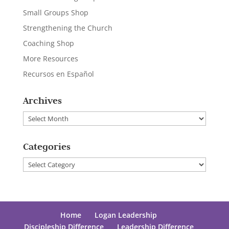
Small Groups Shop
Strengthening the Church
Coaching Shop
More Resources
Recursos en Español
Archives
Archives
Categories
Categories
Home
Logan Leadership
Discipleship Difference
Leadership Difference