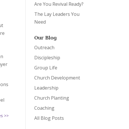
Are You Revival Ready?
The Lay Leaders You
Need
ut
are
Our Blog
Outreach
on
Discipleship
ayer
Group Life
Church Development
sons
Leadership
Church Planting
eel
Coaching
es >>
All Blog Posts