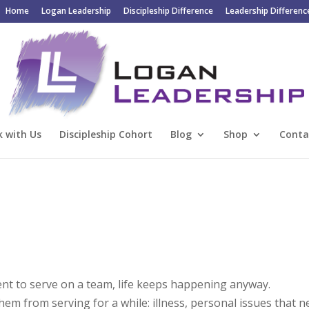
Home
Logan Leadership
Discipleship Difference
Leadership Differenc
 with Us
Discipleship Cohort
Blog
Shop
Conta
 to serve on a team, life keeps happening anyway.
m from serving for a while: illness, personal issues that n