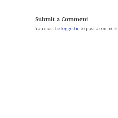
Submit a Comment
You must be
logged in
to post a comment