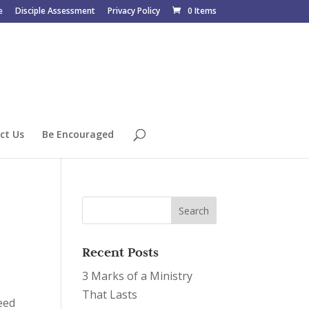
e
Disciple Assessment
Privacy Policy
0 Items
ct Us
Be Encouraged
Recent Posts
3 Marks of a Ministry
That Lasts
eed