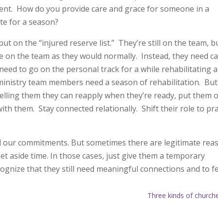
parent. How do you provide care and grace for someone in a
ate for a season?
 on the “injured reserve list.” They’re still on the team, b
ate on the team as they would normally. Instead, they need c
need to go on the personal track for a while rehabilitating a
ministry team members need a season of rehabilitation. But
telling them they can reapply when they’re ready, put them 
with them. Stay connected relationally. Shift their role to pr
ill our commitments. But sometimes there are legitimate rea
t aside time. In those cases, just give them a temporary
gnize that they still need meaningful connections and to f
Three kinds of church