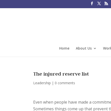
Home
About Us
Work
The injured reserve list
Leadership
|
0 comments
Even when people have made a commitment
Sometimes things come up that prevent the