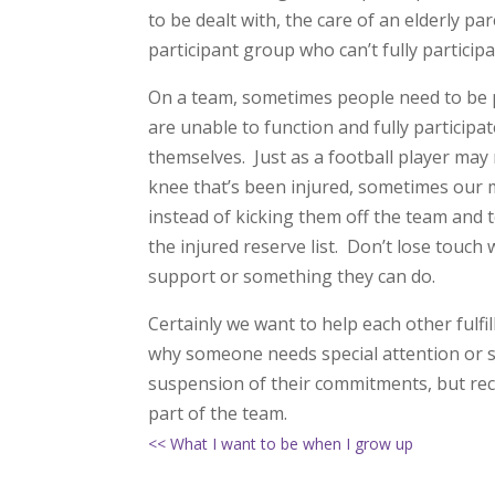
to be dealt with, the care of an elderly 
participant group who can’t fully particip
On a team, sometimes people need to be put
are unable to function and fully particip
themselves. Just as a football player may 
knee that’s been injured, sometimes our 
instead of kicking them off the team and 
the injured reserve list. Don’t lose touch 
support or something they can do.
Certainly we want to help each other fulf
why someone needs special attention or se
suspension of their commitments, but reco
part of the team.
<< What I want to be when I grow up