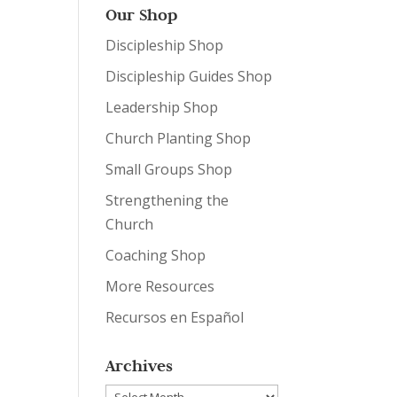
Our Shop
Discipleship Shop
Discipleship Guides Shop
Leadership Shop
Church Planting Shop
Small Groups Shop
Strengthening the
Church
Coaching Shop
More Resources
Recursos en Español
Archives
Archives