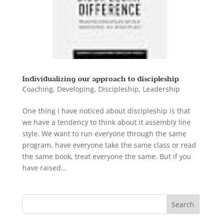
Individualizing our approach to discipleship
Coaching
,
Developing
,
Discipleship
,
Leadership
One thing I have noticed about discipleship is that
we have a tendency to think about it assembly line
style. We want to run everyone through the same
program, have everyone take the same class or read
the same book, treat everyone the same. But if you
have raised...