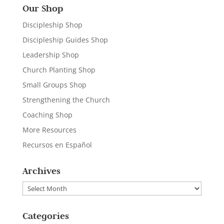
Our Shop
Discipleship Shop
Discipleship Guides Shop
Leadership Shop
Church Planting Shop
Small Groups Shop
Strengthening the Church
Coaching Shop
More Resources
Recursos en Español
Archives
Archives
Categories