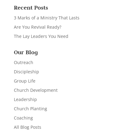
Recent Posts
3 Marks of a Ministry That Lasts
Are You Revival Ready?
The Lay Leaders You Need
Our Blog
Outreach
Discipleship
Group Life
Church Development
Leadership
Church Planting
Coaching
All Blog Posts