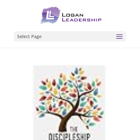
Select Page