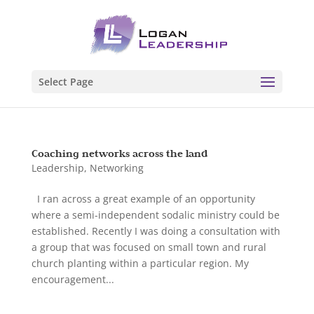
Select Page
Coaching networks across the land
Leadership
,
Networking
I ran across a great example of an opportunity
where a semi-independent sodalic ministry could be
established. Recently I was doing a consultation with
a group that was focused on small town and rural
church planting within a particular region. My
encouragement...