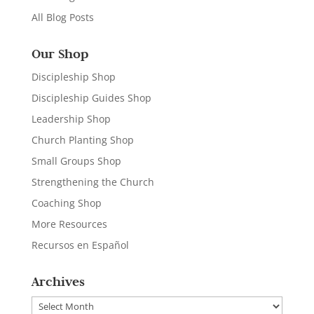
All Blog Posts
Our Shop
Discipleship Shop
Discipleship Guides Shop
Leadership Shop
Church Planting Shop
Small Groups Shop
Strengthening the Church
Coaching Shop
More Resources
Recursos en Español
Archives
Archives