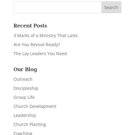
Recent Posts
3 Marks of a Ministry That Lasts
Are You Revival Ready?
The Lay Leaders You Need
Our Blog
Outreach
Discipleship
Group Life
Church Development
Leadership
Church Planting
Coaching