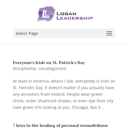
Select Page
Everyone’s Irish on St. Patrick’s Day
Discipleship
,
Uncategorized
At least in America, where I live, everybody is Irish on
St. Patrick’s Day. It doesn’t matter if you actually have
any ancestors from Ireland. People wear green
shirts, order Shamrock shakes, or even dye their city
river green (I’m looking at you, Chicago). But it...
7 keys to the healing of personal woundedness