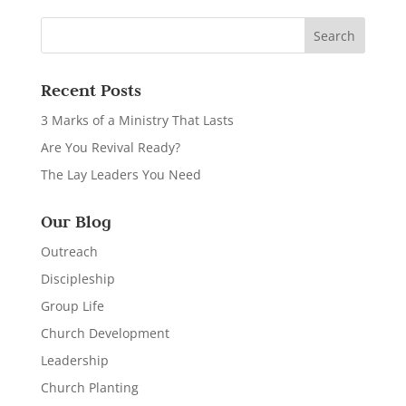
Recent Posts
3 Marks of a Ministry That Lasts
Are You Revival Ready?
The Lay Leaders You Need
Our Blog
Outreach
Discipleship
Group Life
Church Development
Leadership
Church Planting