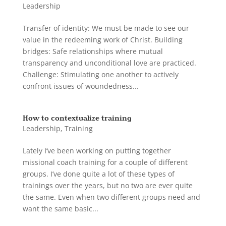
Leadership
Transfer of identity: We must be made to see our
value in the redeeming work of Christ. Building
bridges: Safe relationships where mutual
transparency and unconditional love are practiced.
Challenge: Stimulating one another to actively
confront issues of woundedness...
How to contextualize training
Leadership
,
Training
Lately I’ve been working on putting together
missional coach training for a couple of different
groups. I’ve done quite a lot of these types of
trainings over the years, but no two are ever quite
the same. Even when two different groups need and
want the same basic...