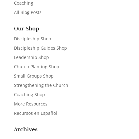
Coaching
All Blog Posts
Our Shop
Discipleship Shop
Discipleship Guides Shop
Leadership Shop
Church Planting Shop
Small Groups Shop
Strengthening the Church
Coaching Shop
More Resources
Recursos en Español
Archives