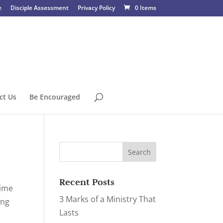
e
Disciple Assessment
Privacy Policy
0 Items
ct Us
Be Encouraged
Recent Posts
time
3 Marks of a Ministry That
ing
Lasts