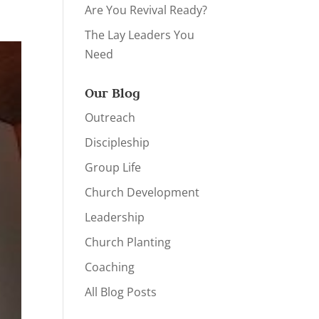
Are You Revival Ready?
The Lay Leaders You
Need
Our Blog
Outreach
Discipleship
Group Life
Church Development
Leadership
Church Planting
Coaching
All Blog Posts