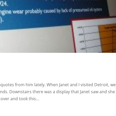
 quotes from him lately. When Janet and I visited Detroit, we
nds. Downstairs there was a display that Janet saw and she
over and took this...