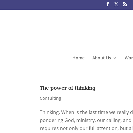
Home
About Us
Wor
The power of thinking
Consulting
Thinking. When is the last time we really
pondering God, ministry, our calling, and 
requires not only our full attention, but al