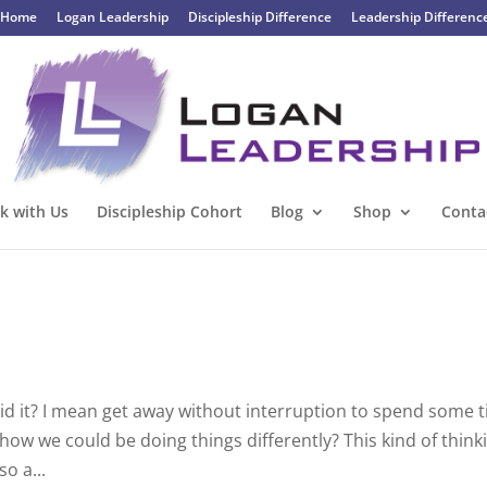
Home
Logan Leadership
Discipleship Difference
Leadership Differenc
k with Us
Discipleship Cohort
Blog
Shop
Conta
 did it? I mean get away without interruption to spend some 
how we could be doing things differently? This kind of think
so a...