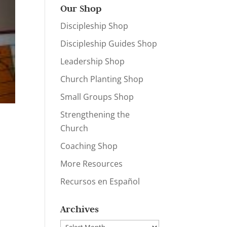
Our Shop
Discipleship Shop
Discipleship Guides Shop
Leadership Shop
Church Planting Shop
Small Groups Shop
Strengthening the
Church
Coaching Shop
More Resources
Recursos en Español
Archives
Archives