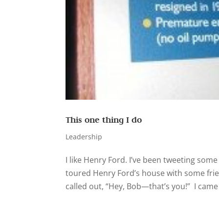
This one thing I do
Leadership
I like Henry Ford. I’ve been tweeting some
toured Henry Ford’s house with some frie
called out, “Hey, Bob—that’s you!” I came 