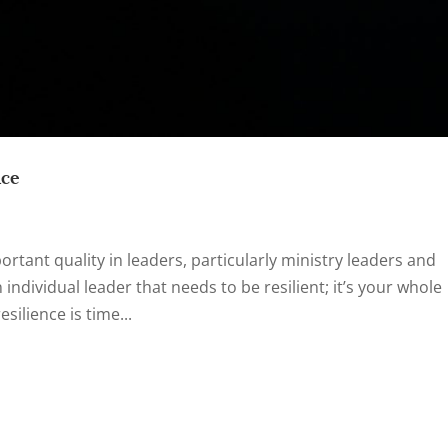
nce
rtant quality in leaders, particularly ministry leaders and
n individual leader that needs to be resilient; it’s your whole
ilience is time...