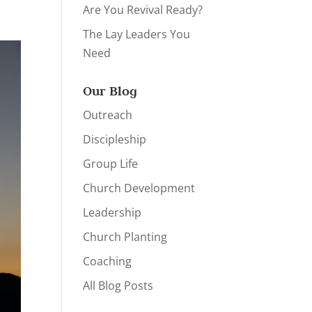
Are You Revival Ready?
The Lay Leaders You
Need
Our Blog
Outreach
Discipleship
Group Life
Church Development
Leadership
Church Planting
Coaching
All Blog Posts