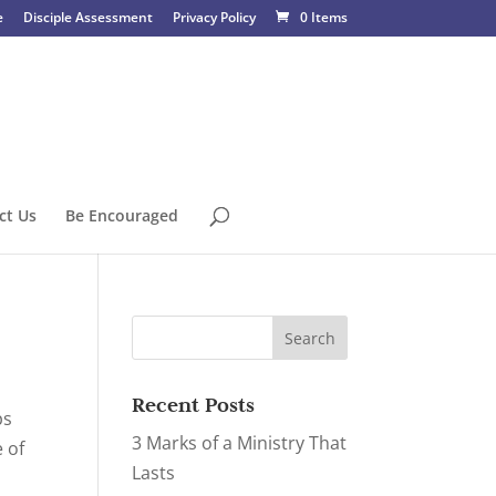
e
Disciple Assessment
Privacy Policy
0 Items
ct Us
Be Encouraged
Recent Posts
ps
3 Marks of a Ministry That
e of
Lasts