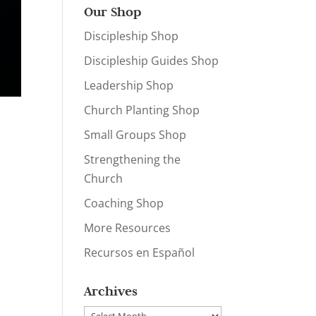
Our Shop
Discipleship Shop
Discipleship Guides Shop
Leadership Shop
Church Planting Shop
Small Groups Shop
Strengthening the
Church
Coaching Shop
More Resources
Recursos en Español
Archives
Archives