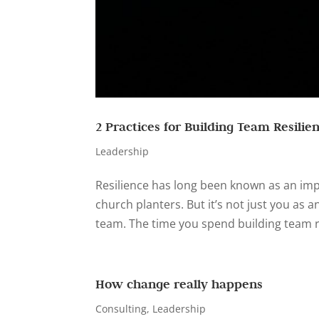
2 Practices for Building Team Resilie
Leadership
Resilience has long been known as an impo
church planters. But it’s not just you as a
team. The time you spend building team res
How change really happens
Consulting
,
Leadership