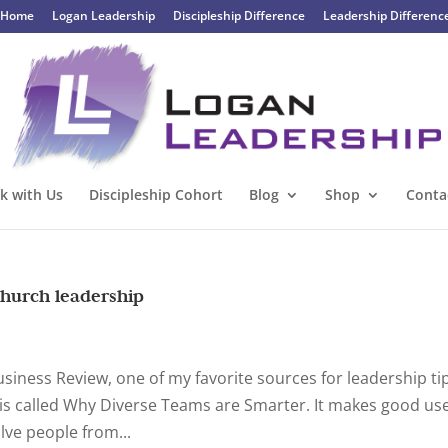
Home
Logan Leadership
Discipleship Difference
Leadership Differenc
k with Us
Discipleship Cohort
Blog
Shop
Conta
church leadership
Business Review, one of my favorite sources for leadership ti
le is called Why Diverse Teams are Smarter. It makes good us
lve people from...