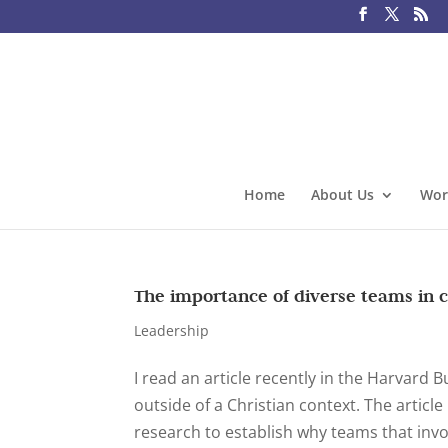
Home
About Us
Wor
The importance of diverse teams in 
Leadership
I read an article recently in the Harvard 
outside of a Christian context. The artic
research to establish why teams that invo