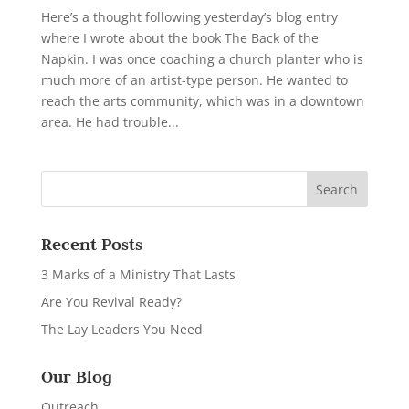
Here’s a thought following yesterday’s blog entry
where I wrote about the book The Back of the
Napkin. I was once coaching a church planter who is
much more of an artist-type person. He wanted to
reach the arts community, which was in a downtown
area. He had trouble...
Recent Posts
3 Marks of a Ministry That Lasts
Are You Revival Ready?
The Lay Leaders You Need
Our Blog
Outreach