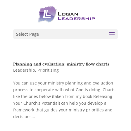
Select Page
Planning and evaluation: ministry flow charts
Leadership
,
Prioritizing
You can use your ministry planning and evaluation
process to cooperate with what God is doing. Charts
like the ones below (taken from my book Releasing
Your Church’s Potential) can help you develop a
framework that guides your ministry priorities and
decisions...