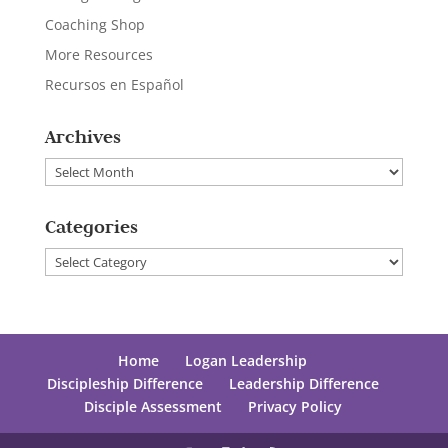
Coaching Shop
More Resources
Recursos en Español
Archives
Archives
Categories
Categories
Home
Logan Leadership
Discipleship Difference
Leadership Difference
Disciple Assessment
Privacy Policy