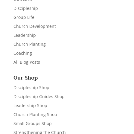
Discipleship
Group Life
Church Development
Leadership
Church Planting
Coaching
All Blog Posts
Our Shop
Discipleship Shop
Discipleship Guides Shop
Leadership Shop
Church Planting Shop
Small Groups Shop
Strengthening the Church