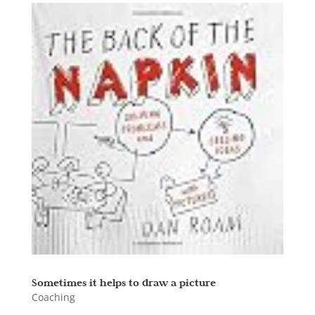
Sometimes it helps to draw a picture
Coaching