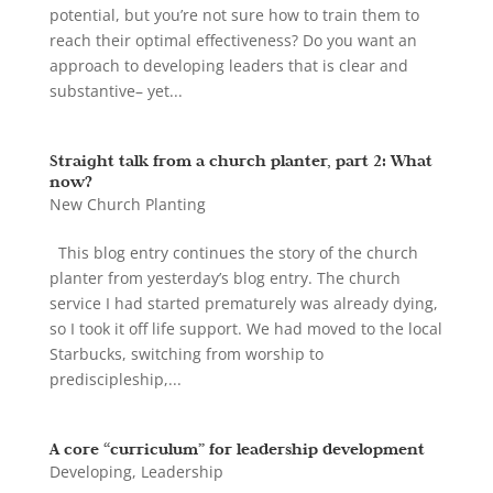
potential, but you’re not sure how to train them to
reach their optimal effectiveness? Do you want an
approach to developing leaders that is clear and
substantive– yet...
Straight talk from a church planter, part 2: What
now?
New Church Planting
This blog entry continues the story of the church
planter from yesterday’s blog entry. The church
service I had started prematurely was already dying,
so I took it off life support. We had moved to the local
Starbucks, switching from worship to
prediscipleship,...
A core “curriculum” for leadership development
Developing
,
Leadership