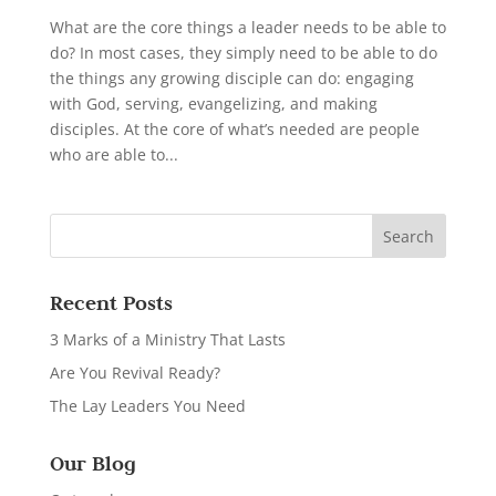
What are the core things a leader needs to be able to
do? In most cases, they simply need to be able to do
the things any growing disciple can do: engaging
with God, serving, evangelizing, and making
disciples. At the core of what’s needed are people
who are able to...
Recent Posts
3 Marks of a Ministry That Lasts
Are You Revival Ready?
The Lay Leaders You Need
Our Blog