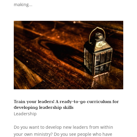
making...
Train your leaders! A ready-to-go curriculum for
developing leadership skills
Leadership
Do you want to develop new leaders from within
your own ministry? Do you see people who have