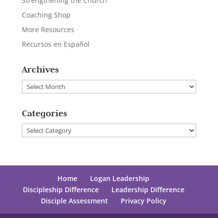
Strengthening the Church
Coaching Shop
More Resources
Recursos en Español
Archives
Archives
Categories
Categories
Home
Logan Leadership
Discipleship Difference
Leadership Difference
Disciple Assessment
Privacy Policy