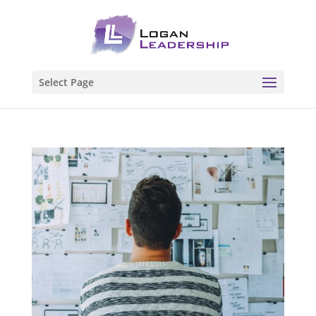
Select Page