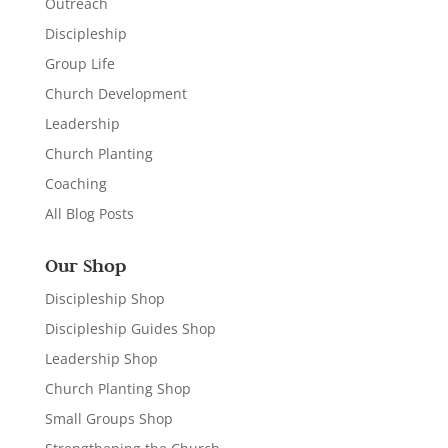
Outreach
Discipleship
Group Life
Church Development
Leadership
Church Planting
Coaching
All Blog Posts
Our Shop
Discipleship Shop
Discipleship Guides Shop
Leadership Shop
Church Planting Shop
Small Groups Shop