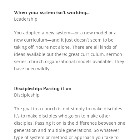
When your system isn’t working…
Leadership
You adopted a new system—or a new model or a
new curriculum—and it just doesn’t seem to be
taking off. You’re not alone. There are all kinds of
ideas available out there: great curriculum, sermon
series, church organizational models available. They
have been wildly...
Discipleship: Passing it on
Discipleship
The goal in a church is not simply to make disciples.
It’s to make disciples who go on to make other
disciples. Passing it on is the difference between one
generation and multiple generations. So whatever
type of system or method or approach you take to