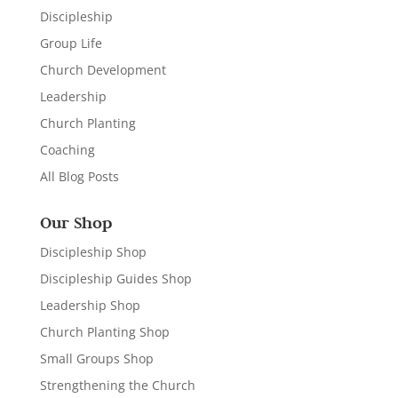
Discipleship
Group Life
Church Development
Leadership
Church Planting
Coaching
All Blog Posts
Our Shop
Discipleship Shop
Discipleship Guides Shop
Leadership Shop
Church Planting Shop
Small Groups Shop
Strengthening the Church