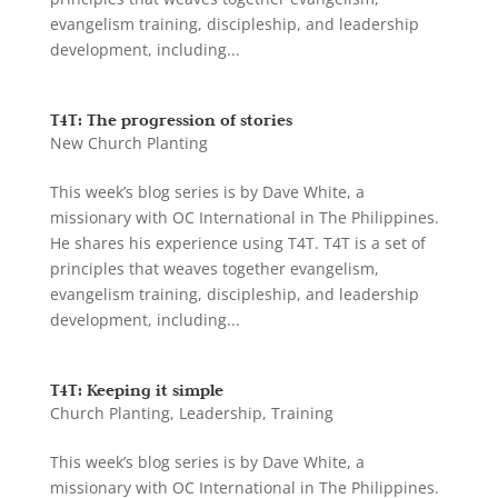
evangelism training, discipleship, and leadership
development, including...
T4T: The progression of stories
New Church Planting
This week’s blog series is by Dave White, a
missionary with OC International in The Philippines.
He shares his experience using T4T. T4T is a set of
principles that weaves together evangelism,
evangelism training, discipleship, and leadership
development, including...
T4T: Keeping it simple
Church Planting
,
Leadership
,
Training
This week’s blog series is by Dave White, a
missionary with OC International in The Philippines.