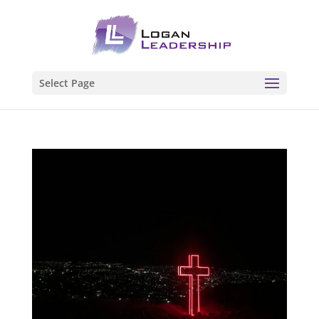
Select Page