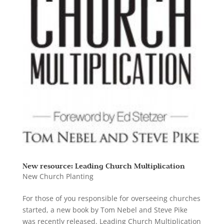
New resource: Leading Church Multiplication
New Church Planting
For those of you responsible for overseeing churches
started, a new book by Tom Nebel and Steve Pike
was recently released. Leading Church Multiplication