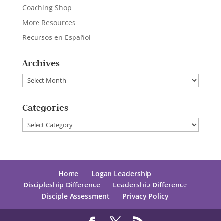
Coaching Shop
More Resources
Recursos en Español
Archives
Archives
Categories
Categories
Home
Logan Leadership
Discipleship Difference
Leadership Difference
Disciple Assessment
Privacy Policy