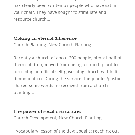
has clearly been written by people who have sat in
your chair. They have sought to stimulate and
resource church...
Making an eternal difference
Church Planting
,
New Church Planting
Recently a church of about 300 people, almost half of
them children, moved from being a church plant to
becoming an official self-governing church within its
denomination. During the service, the planter/pastor
shared some words he received from a church
planting...
The power of sodalic structures
Church Development
,
New Church Planting
Vocabulary lesson of the day: Sodalic: reaching out