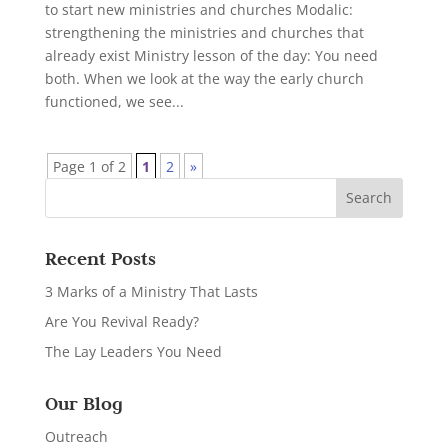
to start new ministries and churches Modalic:
strengthening the ministries and churches that
already exist Ministry lesson of the day: You need
both. When we look at the way the early church
functioned, we see...
Page 1 of 2
1
2
»
Recent Posts
3 Marks of a Ministry That Lasts
Are You Revival Ready?
The Lay Leaders You Need
Our Blog
Outreach