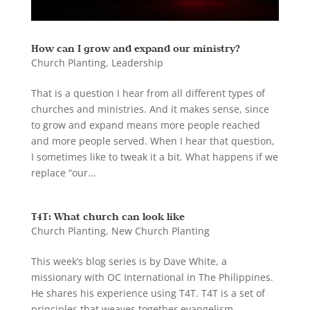
How can I grow and expand our ministry?
Church Planting
,
Leadership
That is a question I hear from all different types of
churches and ministries. And it makes sense, since
to grow and expand means more people reached
and more people served. When I hear that question,
I sometimes like to tweak it a bit. What happens if we
replace “our...
T4T: What church can look like
Church Planting
,
New Church Planting
This week’s blog series is by Dave White, a
missionary with OC International in The Philippines.
He shares his experience using T4T. T4T is a set of
principles that weaves together evangelism,