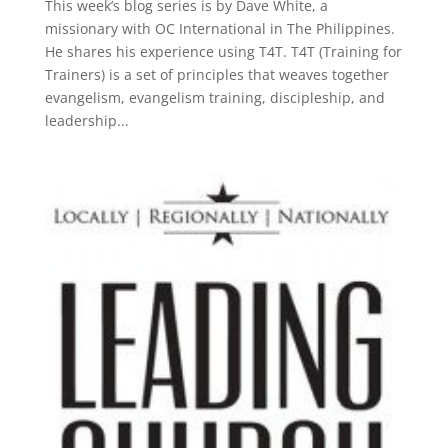
This week’s blog series is by Dave White, a
missionary with OC International in The Philippines.
He shares his experience using T4T. T4T (Training for
Trainers) is a set of principles that weaves together
evangelism, evangelism training, discipleship, and
leadership...