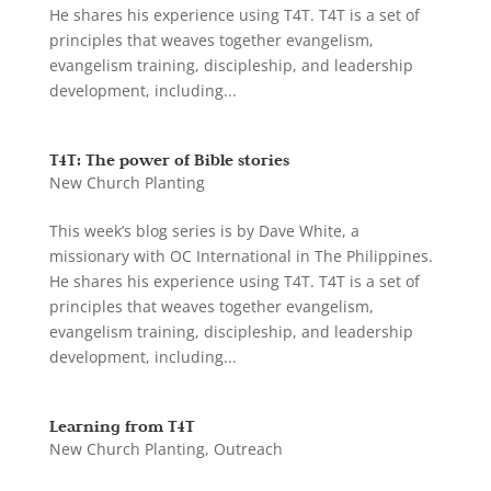
He shares his experience using T4T. T4T is a set of
principles that weaves together evangelism,
evangelism training, discipleship, and leadership
development, including...
T4T: The power of Bible stories
New Church Planting
This week’s blog series is by Dave White, a
missionary with OC International in The Philippines.
He shares his experience using T4T. T4T is a set of
principles that weaves together evangelism,
evangelism training, discipleship, and leadership
development, including...
Learning from T4T
New Church Planting
,
Outreach