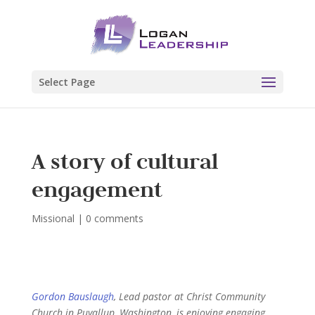
Select Page
A story of cultural
engagement
Missional
|
0 comments
Gordon Bauslaugh
, Lead pastor at Christ Community
Church in Puyallup, Washington, is enjoying engaging