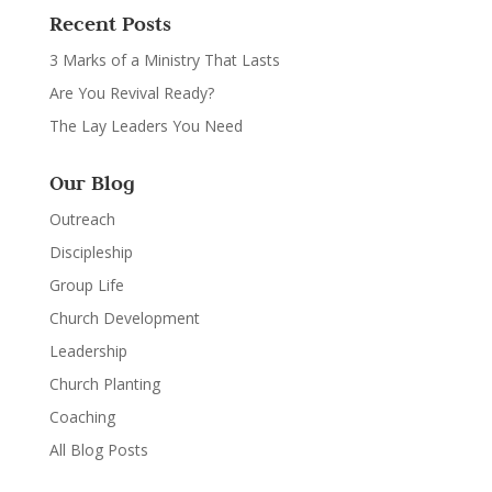
Recent Posts
3 Marks of a Ministry That Lasts
Are You Revival Ready?
The Lay Leaders You Need
Our Blog
Outreach
Discipleship
Group Life
Church Development
Leadership
Church Planting
Coaching
All Blog Posts