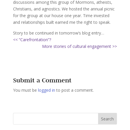
discussions among this group of Mormons, atheists,
Christians, and agnostics. We hosted the annual picnic
for the group at our house one year. Time invested
and relationships built earned me the right to speak.
Story to be continued in tomorrow’s blog entry…
<< “Carefrontation”?
More stories of cultural engagement >>
Submit a Comment
You must be
logged in
to post a comment.