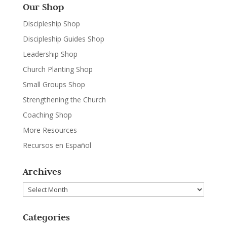
Our Shop
Discipleship Shop
Discipleship Guides Shop
Leadership Shop
Church Planting Shop
Small Groups Shop
Strengthening the Church
Coaching Shop
More Resources
Recursos en Español
Archives
Archives
Categories