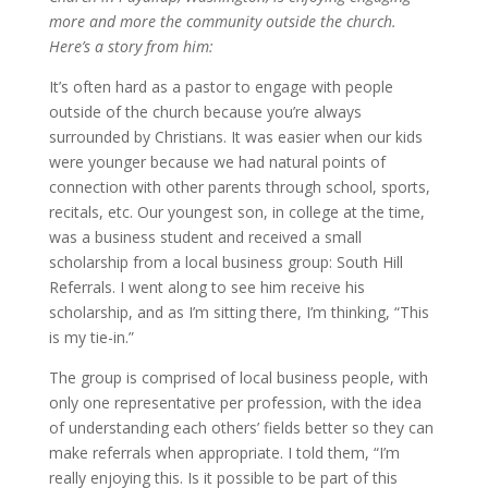
more and more the community outside the church.
Here’s a story from him:
It’s often hard as a pastor to engage with people
outside of the church because you’re always
surrounded by Christians. It was easier when our kids
were younger because we had natural points of
connection with other parents through school, sports,
recitals, etc. Our youngest son, in college at the time,
was a business student and received a small
scholarship from a local business group: South Hill
Referrals. I went along to see him receive his
scholarship, and as I’m sitting there, I’m thinking, “This
is my tie-in.”
The group is comprised of local business people, with
only one representative per profession, with the idea
of understanding each others’ fields better so they can
make referrals when appropriate. I told them, “I’m
really enjoying this. Is it possible to be part of this