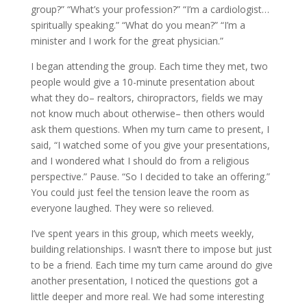
group?” “What’s your profession?” “I’m a cardiologist…
spiritually speaking.” “What do you mean?” “I’m a
minister and I work for the great physician.”
I began attending the group. Each time they met, two
people would give a 10-minute presentation about
what they do– realtors, chiropractors, fields we may
not know much about otherwise– then others would
ask them questions. When my turn came to present, I
said, “I watched some of you give your presentations,
and I wondered what I should do from a religious
perspective.” Pause. “So I decided to take an offering.”
You could just feel the tension leave the room as
everyone laughed. They were so relieved.
I’ve spent years in this group, which meets weekly,
building relationships. I wasn’t there to impose but just
to be a friend. Each time my turn came around do give
another presentation, I noticed the questions got a
little deeper and more real. We had some interesting