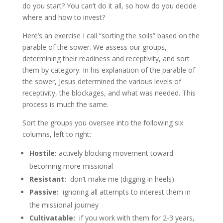
do you start? You can’t do it all, so how do you decide
where and how to invest?
Here’s an exercise I call “sorting the soils” based on the
parable of the sower. We assess our groups,
determining their readiness and receptivity, and sort
them by category. In his explanation of the parable of
the sower, Jesus determined the various levels of
receptivity, the blockages, and what was needed. This
process is much the same.
Sort the groups you oversee into the following six
columns, left to right:
Hostile:
actively blocking movement toward
becoming more missional
Resistant:
don’t make me (digging in heels)
Passive:
ignoring all attempts to interest them in
the missional journey
Cultivatable:
if you work with them for 2-3 years,