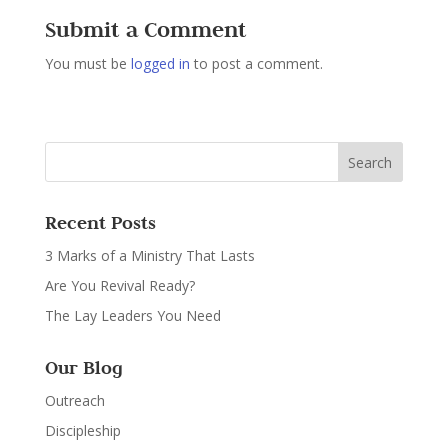
Submit a Comment
You must be
logged in
to post a comment.
Recent Posts
3 Marks of a Ministry That Lasts
Are You Revival Ready?
The Lay Leaders You Need
Our Blog
Outreach
Discipleship