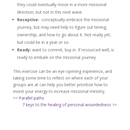
they could eventually move in a more missional
direction, but not in this next wave.
Receptive:
conceptually embrace the missional
journey, but may need help to figure out timing,
ownership, and how to go about it. Not ready yet,
but could be in a year or so.
Ready:
want to commit, buy in. If resourced well, is
ready to embark on the missional journey.
This exercise can be an eye-opening experience, and
taking some time to reflect on where each of your
groups are at can help you better prioritize how to
invest your energy to increase missional ministry.
<< Parallel paths
7 keys to the healing of personal woundedness >>