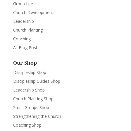
Group Life
Church Development
Leadership
Church Planting
Coaching
All Blog Posts
Our Shop
Discipleship Shop
Discipleship Guides Shop
Leadership Shop
Church Planting Shop
Small Groups Shop
Strengthening the Church
Coaching Shop