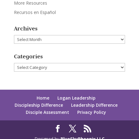
More Resources
Recursos en Español
Archives
Archives
Categories
Categories
Home
Logan Leadership
Discipleship Difference
Leadership Difference
Disciple Assessment
Privacy Policy
Designed by
BlueSkyPhoenix LLC