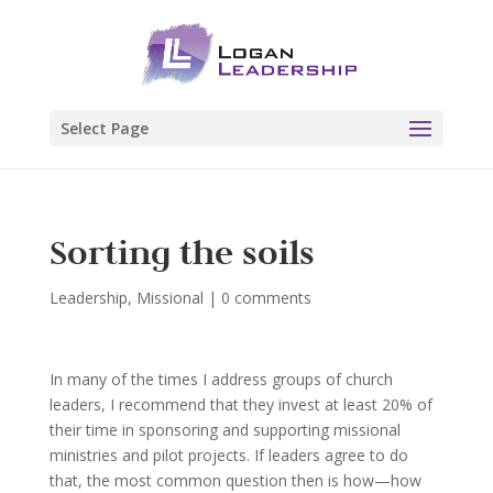
Select Page
Sorting the soils
Leadership
,
Missional
|
0 comments
In many of the times I address groups of church
leaders, I recommend that they invest at least 20% of
their time in sponsoring and supporting missional
ministries and pilot projects. If leaders agree to do
that, the most common question then is how—how