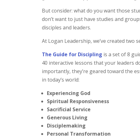
But consider: what do you want those stu
don’t want to just have studies and group
disciples and leaders.
At Logan Leadership, we’ve created two se
The Guide for Discipling
is a set of 8 gu
40 interactive lessons that your leaders 
importantly, they’re geared toward the ess
in today’s world:
Experiencing God
Spiritual Responsiveness
Sacrificial Service
Generous Living
Disciplemaking
Personal Transformation