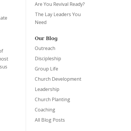
Are You Revival Ready?
The Lay Leaders You
eate
Need
Our Blog
Outreach
of
Discipleship
most
esus
Group Life
Church Development
Leadership
Church Planting
Coaching
All Blog Posts