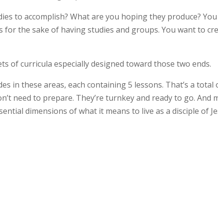
dies to accomplish? What are you hoping they produce? You
s for the sake of having studies and groups. You want to cr
ts of curricula especially designed toward those two ends.
ides in these areas, each containing 5 lessons. That’s a total 
don’t need to prepare. They’re turnkey and ready to go. And 
ential dimensions of what it means to live as a disciple of J