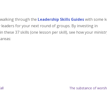
 walking through the
Leadership Skills Guides
with some k
 leaders for your next round of groups. By investing in
these 37 skills (one lesson per skill), see how your ministr
 areas:
all
The substance of worsh