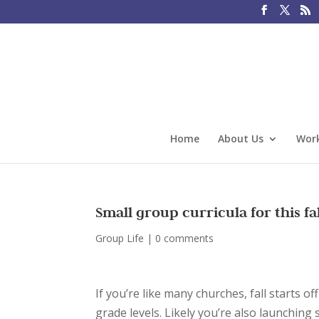
Home
About Us
Work
Small group curricula for this fa
Group Life
|
0 comments
If you’re like many churches, fall starts o
grade levels. Likely you’re also launchin