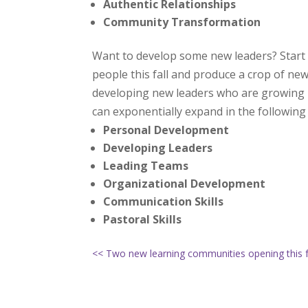
Authentic Relationships
Community Transformation
Want to develop some new leaders? Start
people this fall and produce a crop of new
developing new leaders who are growing in 
can exponentially expand in the following
Personal Development
Developing Leaders
Leading Teams
Organizational Development
Communication Skills
Pastoral Skills
<< Two new learning communities opening this f