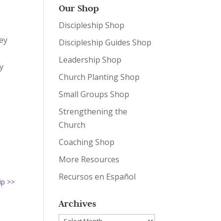
Our Shop
Discipleship Shop
ey
Discipleship Guides Shop
Leadership Shop
y
Church Planting Shop
Small Groups Shop
Strengthening the
Church
Coaching Shop
More Resources
Recursos en Español
ip >>
Archives
Archives