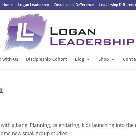
Home
Logan Leadership
Discipleship Difference
Leadership Differenc
 with Us
Discipleship Cohort
Blog
Shop
Conta
ll
ff with a bang. Planning, calendaring, kids launching into the
g some new small group studies.