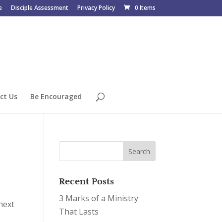
e
Disciple Assessment
Privacy Policy
0 Items
ct Us
Be Encouraged
Recent Posts
3 Marks of a Ministry
 next
That Lasts