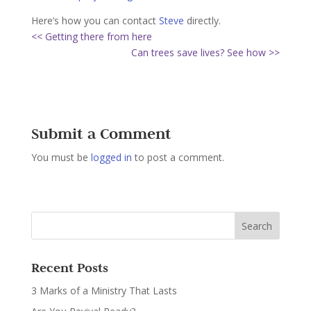
Here’s how you can contact
Steve
directly.
<< Getting there from here
Can trees save lives? See how >>
Submit a Comment
You must be
logged in
to post a comment.
Recent Posts
3 Marks of a Ministry That Lasts