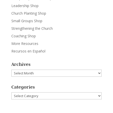
Leadership Shop
Church Planting Shop
Small Groups Shop
Strengthening the Church
Coaching Shop
More Resources
Recursos en Español
Archives
Archives
Categories
Categories