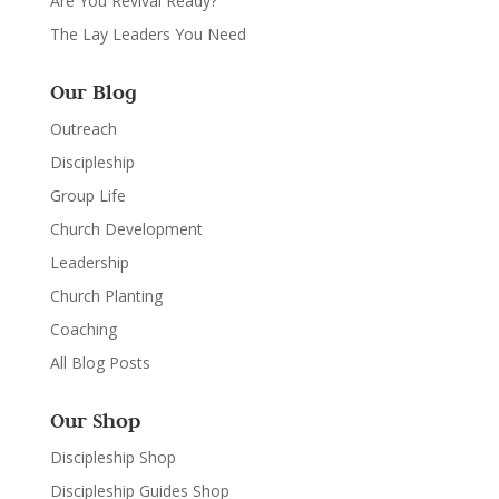
Are You Revival Ready?
The Lay Leaders You Need
Our Blog
Outreach
Discipleship
Group Life
Church Development
Leadership
Church Planting
Coaching
All Blog Posts
Our Shop
Discipleship Shop
Discipleship Guides Shop