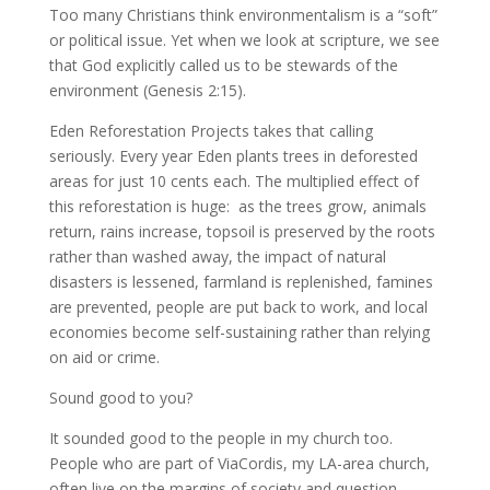
Too many Christians think environmentalism is a “soft”
or political issue. Yet when we look at scripture, we see
that God explicitly called us to be stewards of the
environment (Genesis 2:15).
Eden Reforestation Projects takes that calling
seriously. Every year Eden plants trees in deforested
areas for just 10 cents each. The multiplied effect of
this reforestation is huge: as the trees grow, animals
return, rains increase, topsoil is preserved by the roots
rather than washed away, the impact of natural
disasters is lessened, farmland is replenished, famines
are prevented, people are put back to work, and local
economies become self-sustaining rather than relying
on aid or crime.
Sound good to you?
It sounded good to the people in my church too.
People who are part of ViaCordis, my LA-area church,
often live on the margins of society and question