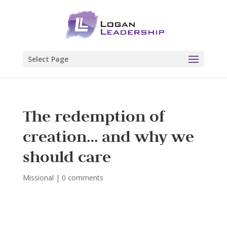
Select Page
The redemption of
creation… and why we
should care
Missional
|
0 comments