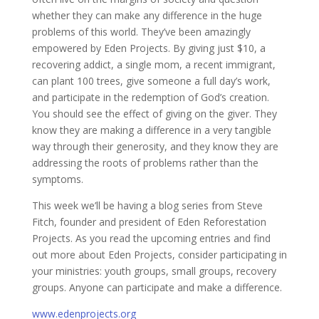
whether they can make any difference in the huge
problems of this world. They’ve been amazingly
empowered by Eden Projects. By giving just $10, a
recovering addict, a single mom, a recent immigrant,
can plant 100 trees, give someone a full day’s work,
and participate in the redemption of God’s creation.
You should see the effect of giving on the giver. They
know they are making a difference in a very tangible
way through their generosity, and they know they are
addressing the roots of problems rather than the
symptoms.
This week we’ll be having a blog series from Steve
Fitch, founder and president of Eden Reforestation
Projects. As you read the upcoming entries and find
out more about Eden Projects, consider participating in
your ministries: youth groups, small groups, recovery
groups. Anyone can participate and make a difference.
www.edenprojects.org