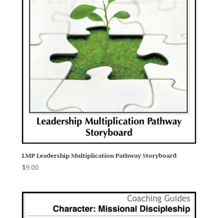
LMP Leadership Multiplication Pathway Storyboard
$
9.00