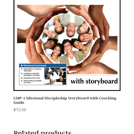
LMP-1 Missional Discipleship Storyboard with Coaching
Guide
$
15.00
Related products