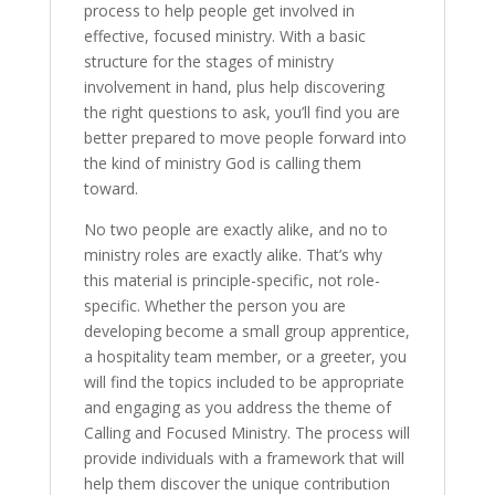
process to help people get involved in
effective, focused ministry. With a basic
structure for the stages of ministry
involvement in hand, plus help discovering
the right questions to ask, you’ll find you are
better prepared to move people forward into
the kind of ministry God is calling them
toward.
No two people are exactly alike, and no to
ministry roles are exactly alike. That’s why
this material is principle-specific, not role-
specific. Whether the person you are
developing become a small group apprentice,
a hospitality team member, or a greeter, you
will find the topics included to be appropriate
and engaging as you address the theme of
Calling and Focused Ministry. The process will
provide individuals with a framework that will
help them discover the unique contribution