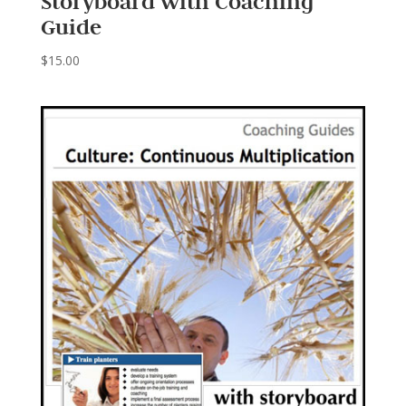
Storyboard with Coaching
Guide
$
15.00