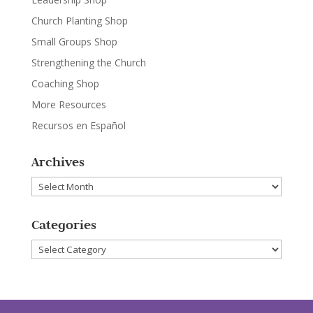
Church Planting Shop
Small Groups Shop
Strengthening the Church
Coaching Shop
More Resources
Recursos en Español
Archives
Archives
Categories
Categories