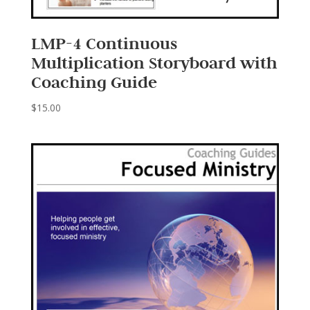
LMP-4 Continuous
Multiplication Storyboard with
Coaching Guide
$
15.00