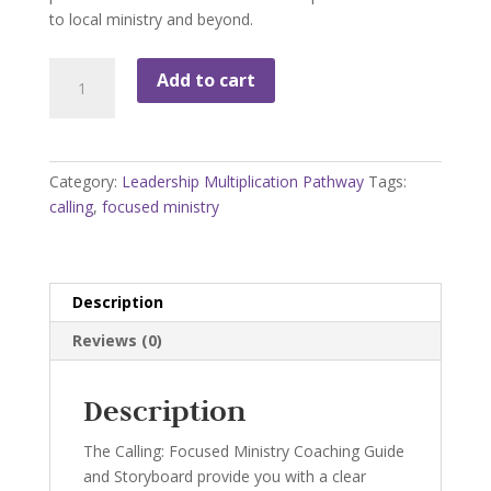
to local ministry and beyond.
LMP-
Add to cart
2
Focused
Ministry
Storyboard
Category:
Leadership Multiplication Pathway
Tags:
with
calling
,
focused ministry
Coaching
Guide
quantity
Description
Reviews (0)
Description
The Calling: Focused Ministry Coaching Guide
and Storyboard provide you with a clear