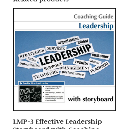
LMP-3 Effective Leadership