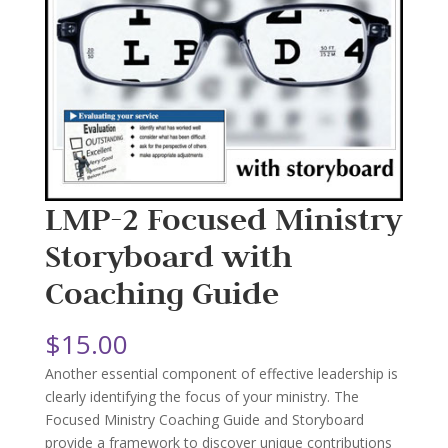
LMP-2 Focused Ministry
Storyboard with
Coaching Guide
$
15.00
Another essential component of effective leadership is
clearly identifying the focus of your ministry. The
Focused Ministry Coaching Guide and Storyboard
provide a framework to discover unique contributions