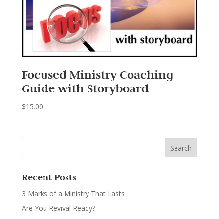
Focused Ministry Coaching
Guide with Storyboard
$
15.00
Recent Posts
3 Marks of a Ministry That Lasts
Are You Revival Ready?