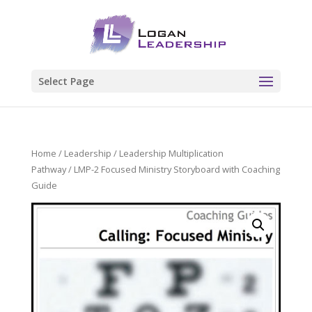
Select Page
Home
/
Leadership
/
Leadership Multiplication
Pathway
/ LMP-2 Focused Ministry Storyboard with Coaching
Guide