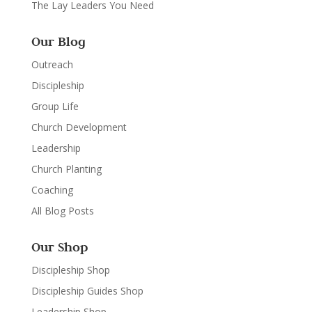
The Lay Leaders You Need
Our Blog
Outreach
Discipleship
Group Life
Church Development
Leadership
Church Planting
Coaching
All Blog Posts
Our Shop
Discipleship Shop
Discipleship Guides Shop
Leadership Shop