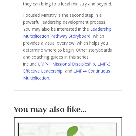
they can bring to a local ministry and beyond.
Focused Ministry is the second step in a
powerful leadership development process.
You may also be interested in the
Leadership
Multiplication Pathway Storyboard
, which
provides a visual overview, which helps you
determine where to begin. Other storyboards
and coaching guides in this series
include
LMP-1 Missional Discipleship
,
LMP-3
Effective Leadership
, and
LMP-4 Continuous
Multiplication
.
You may also like…