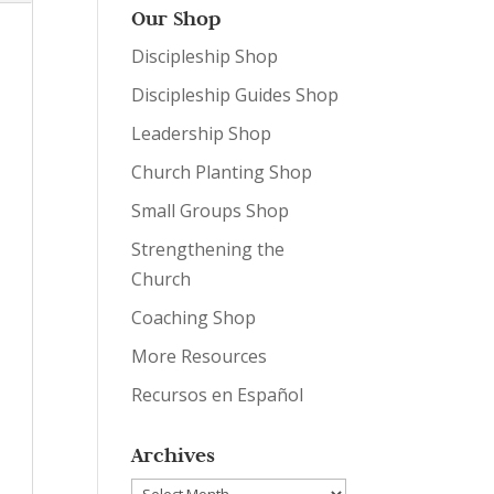
Our Shop
Discipleship Shop
Discipleship Guides Shop
Leadership Shop
Church Planting Shop
Small Groups Shop
Strengthening the
Church
Coaching Shop
More Resources
Recursos en Español
Archives
Archives