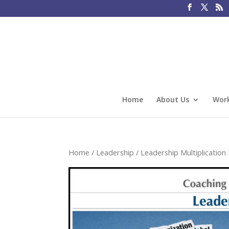
Home
About Us
Work
Home
/
Leadership
/
Leadership Multiplicatio