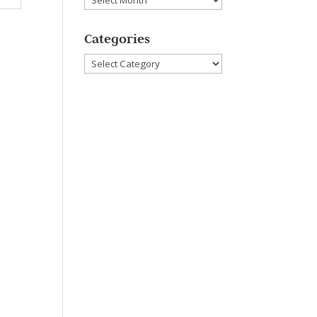
Categories
Categories