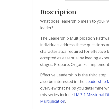
Description
What does leadership mean to you? W
leader?
The Leadership Multiplication Pathwa
individuals address these questions 
characteristics required for effectiv
accepted as essential by leading exper
stages: Prepare, Organize, Implement
Effective Leadership is the third ste
also be interested in the
Leadership M
overview that helps you determine wh
this series include
LMP-1 Missional Di
Multiplication
.