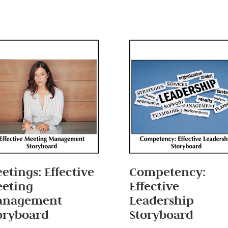
etings: Effective
Competency:
eting
Effective
anagement
Leadership
oryboard
Storyboard