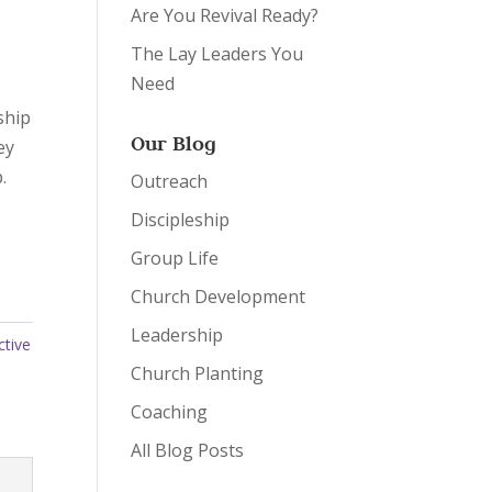
Are You Revival Ready?
The Lay Leaders You
Need
ship
Our Blog
ey
.
Outreach
Discipleship
Group Life
Church Development
Leadership
ctive
Church Planting
Coaching
All Blog Posts