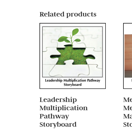
Related products
Leadership
Me
Multiplication
Me
Pathway
M
Storyboard
St