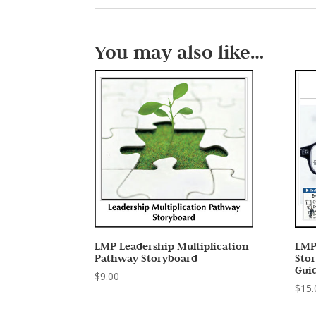
You may also like…
LMP Leadership Multiplication
LMP
Pathway Storyboard
Sto
Gui
$
9.00
$
15.