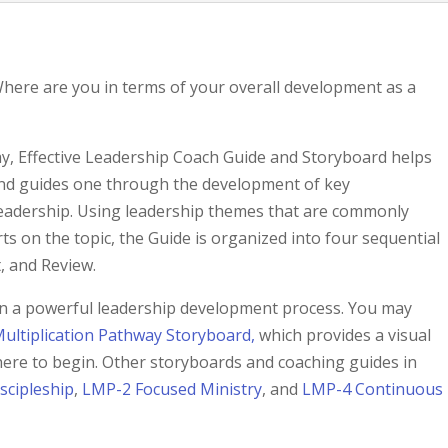
here are you in terms of your overall development as a
y, Effective Leadership Coach Guide and Storyboard helps
and guides one through the development of key
e leadership. Using leadership themes that are commonly
ts on the topic, the Guide is organized into four sequential
, and Review.
p in a powerful leadership development process. You may
ultiplication Pathway Storyboard,
which provides a visual
ere to begin. Other storyboards and coaching guides in
scipleship
,
LMP-2 Focused Ministry
, and
LMP-4 Continuous