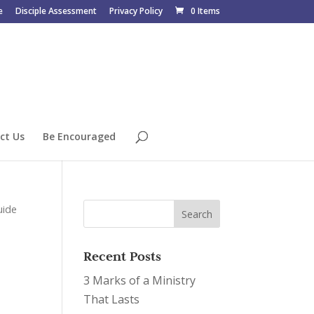
e
Disciple Assessment
Privacy Policy
0 Items
ct Us
Be Encouraged
uide
Recent Posts
3 Marks of a Ministry
That Lasts