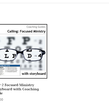
-2 Focused Ministry
ryboard with Coaching
de
00