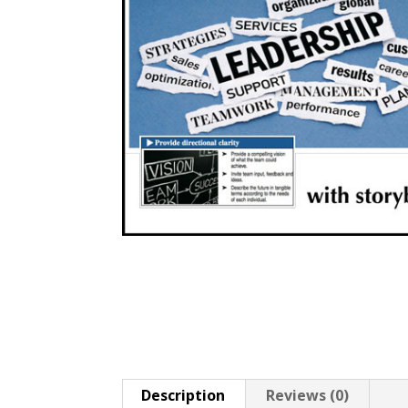
Description
Reviews (0)