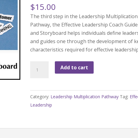
$
15.00
The third step in the Leadership Multiplication
Pathway, the Effective Leadership Coach Guide
and Storyboard helps individuals define leader
and guides one through the development of k
characteristics required for effective leadership
LMP-
Add to cart
3
Effective
Leadership
Category:
Leadership Multiplication Pathway
Tag:
Effe
Storyboard
Leadership
with
Coaching
Guide
quantity