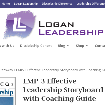
Home
Logan Leadership
Discipleship Difference
Leadership Differenc
 with Us
Discipleship Cohort
Blog
Shop
Conta
n Pathway
/ LMP-3 Effective Leadership Storyboard with Coaching G
LMP-3 Effective
Leadership Storyboard
with Coaching Guide