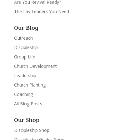
Are You Revival Ready?
The Lay Leaders You Need
Our Blog
Outreach
Discipleship
Group Life
Church Development
Leadership
Church Planting
Coaching
All Blog Posts
Our Shop
Discipleship Shop
Discipleship Guides Shop