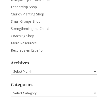
Leadership Shop
Church Planting Shop
Small Groups Shop
Strengthening the Church
Coaching Shop
More Resources
Recursos en Español
Archives
Archives
Categories
Categories