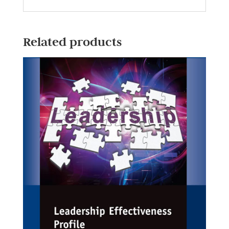
Related products