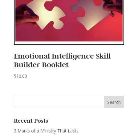
Emotional Intelligence Skill
Builder Booklet
$
10.00
Recent Posts
3 Marks of a Ministry That Lasts