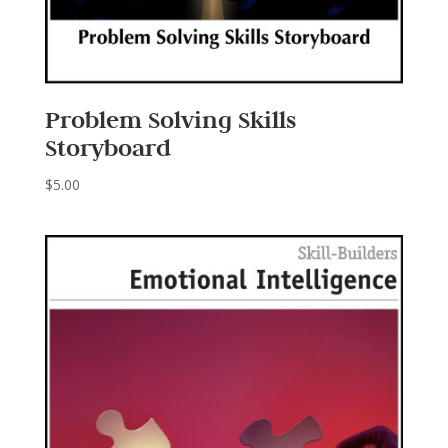
Problem Solving Skills
Storyboard
$
5.00