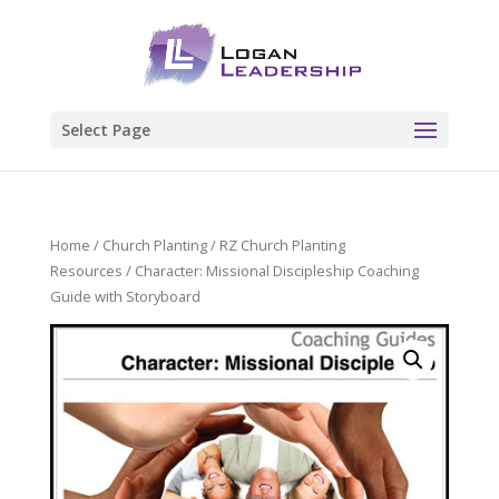
Select Page
Home
/
Church Planting
/
RZ Church Planting
Resources
/ Character: Missional Discipleship Coaching
Guide with Storyboard