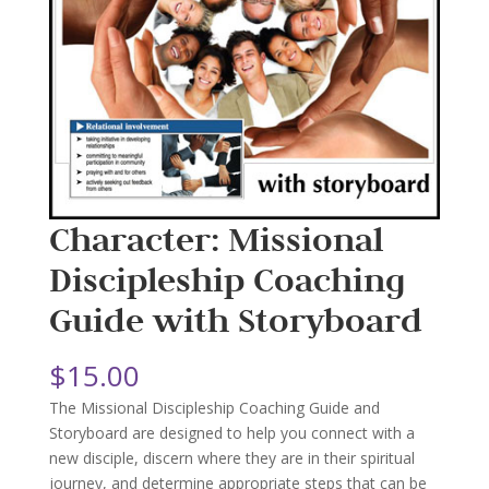
Character: Missional
Discipleship Coaching
Guide with Storyboard
$
15.00
The Missional Discipleship Coaching Guide and
Storyboard are designed to help you connect with a
new disciple, discern where they are in their spiritual
journey, and determine appropriate steps that can be