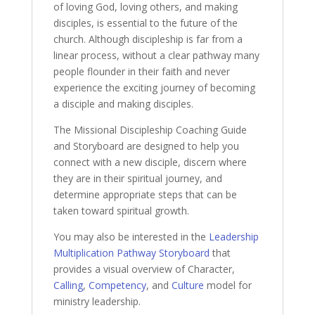
of loving God, loving others, and making
disciples, is essential to the future of the
church. Although discipleship is far from a
linear process, without a clear pathway many
people flounder in their faith and never
experience the exciting journey of becoming
a disciple and making disciples.
The Missional Discipleship Coaching Guide
and Storyboard are designed to help you
connect with a new disciple, discern where
they are in their spiritual journey, and
determine appropriate steps that can be
taken toward spiritual growth.
You may also be interested in the
Leadership
Multiplication Pathway Storyboard
that
provides a visual overview of Character,
Calling
,
Competency
, and
Culture
model for
ministry leadership.