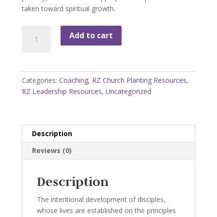
taken toward spiritual growth.
Character:
Add to cart
Missional
Discipleship
Coaching
Guide
Categories:
Coaching
,
RZ Church Planting Resources
,
with
RZ Leadership Resources
,
Uncategorized
Storyboard
quantity
Description
Reviews (0)
Description
The intentional development of disciples,
whose lives are established on the principles