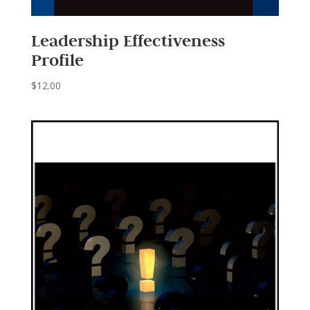
Leadership Effectiveness
Profile
$
12.00