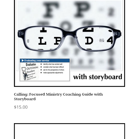
Calling: Focused Ministry Coaching Guide with
Storyboard
$
15.00