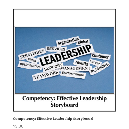
Competency: Effective Leadership Storyboard
$
9.00