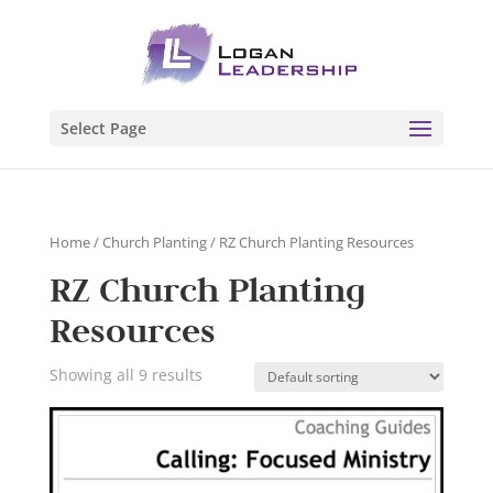
Select Page
Home
/
Church Planting
/ RZ Church Planting Resources
RZ Church Planting
Resources
Showing all 9 results