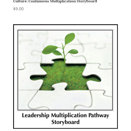
Culture: Continuous Multiplication Storyboard
$
9.00