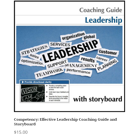
Competency: Effective Leadership Coaching Guide and
Storyboard
$
15.00