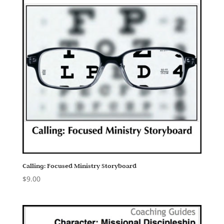
Calling: Focused Ministry Storyboard
$
9.00