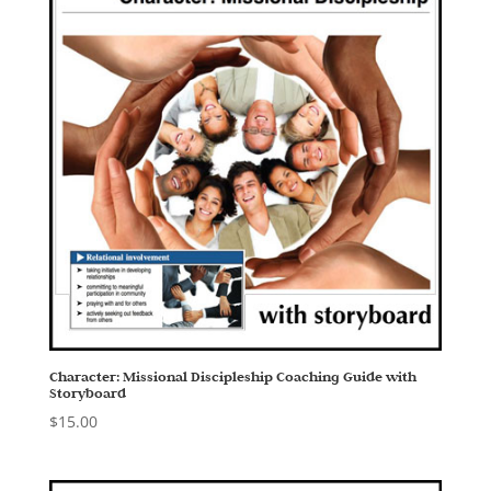
Character: Missional Discipleship Coaching Guide with
Storyboard
$
15.00