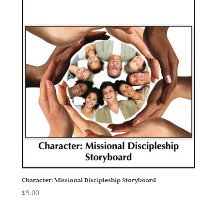
Character: Missional Discipleship Storyboard
$
9.00