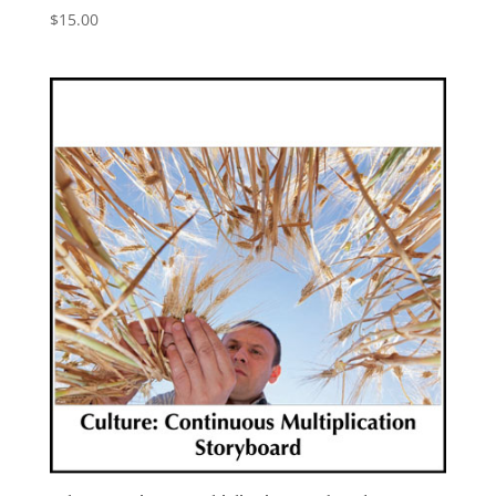
$
15.00