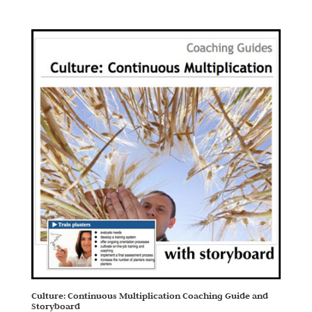
Culture: Continuous Multiplication Coaching Guide and
Storyboard