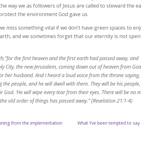
 the way we as followers of Jesus are called to steward the ea
 protect the environment God gave us.
e miss something vital if we don’t have green spaces to enj
rth, and we sometimes forget that our eternity is not spent
,”for the first heaven and the first earth had passed away, and
oly City, the new Jerusalem, coming down out of heaven from God
for her husband. And I heard a loud voice from the throne saying,
 the people, and he will dwell with them. They will be his people
r God. ‘He will wipe every tear from their eyes. There will be no 
 the old order of things has passed away.” (Revelation 21:1-4)
anning from the implementation
What I’ve been tempted to say