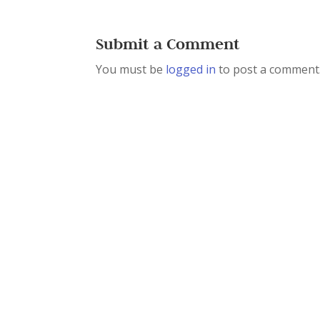
Submit a Comment
You must be
logged in
to post a comment