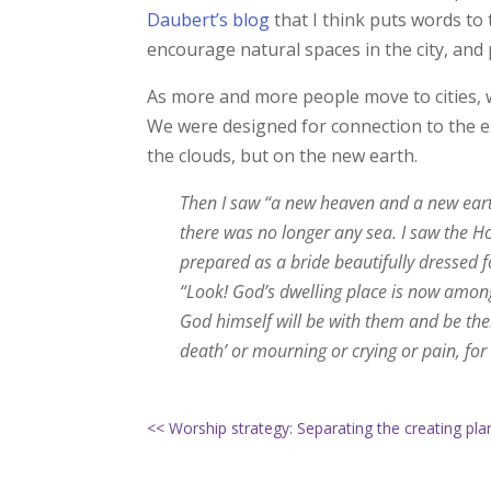
Daubert’s blog
that I think puts words to
encourage natural spaces in the city, and
As more and more people move to cities, w
We were designed for connection to the ea
the clouds, but on the new earth.
Then I saw “a new heaven and a new earth
there was no longer any sea. I saw the H
prepared as a bride beautifully dressed 
“Look! God’s dwelling place is now among
God himself will be with them and be thei
death’ or mourning or crying or pain, for
<< Worship strategy: Separating the creating pl