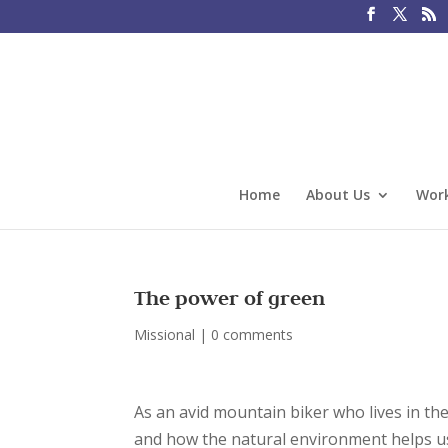
Home
About Us
Work
The power of green
Missional
|
0 comments
As an avid mountain biker who lives in th
and how the natural environment helps us