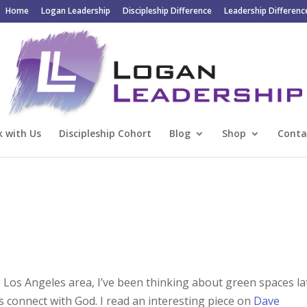
Home
Logan Leadership
Discipleship Difference
Leadership Differenc
 with Us
Discipleship Cohort
Blog
Shop
Conta
e Los Angeles area, I’ve been thinking about green spaces la
 connect with God. I read an interesting piece on
Dave