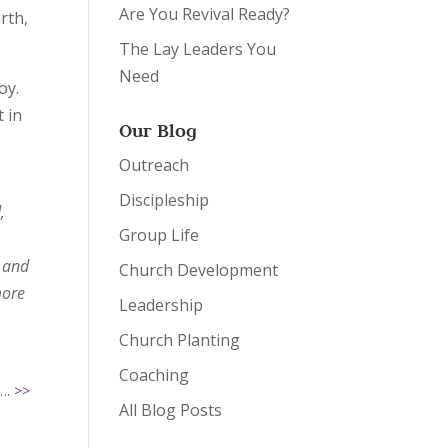
Are You Revival Ready?
rth,
The Lay Leaders You
Need
oy.
 in
Our Blog
Outreach
Discipleship
,
Group Life
, and
Church Development
more
Leadership
Church Planting
Coaching
…. >>
All Blog Posts