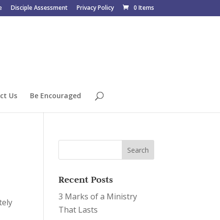
e
Disciple Assessment
Privacy Policy
0 Items
ct Us
Be Encouraged
Recent Posts
3 Marks of a Ministry
tely
That Lasts