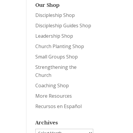
Our Shop
Discipleship Shop
Discipleship Guides Shop
Leadership Shop
Church Planting Shop
Small Groups Shop
Strengthening the
Church
Coaching Shop
More Resources
Recursos en Español
Archives
Archives