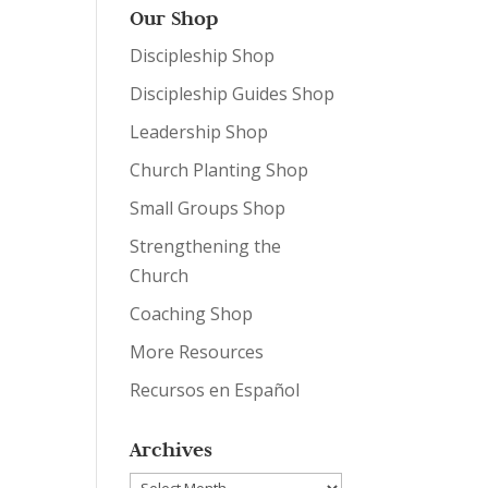
Our Shop
Discipleship Shop
Discipleship Guides Shop
Leadership Shop
Church Planting Shop
Small Groups Shop
Strengthening the
Church
Coaching Shop
More Resources
Recursos en Español
Archives
Archives