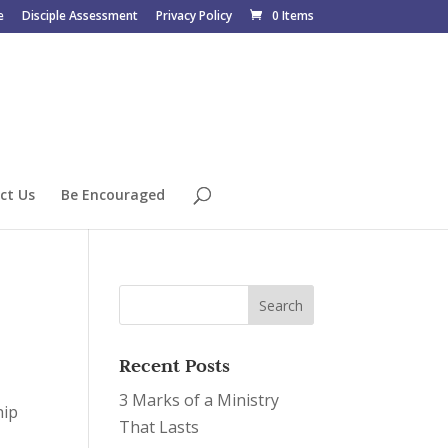
e
Disciple Assessment
Privacy Policy
0 Items
ct Us
Be Encouraged
Recent Posts
3 Marks of a Ministry
hip
That Lasts