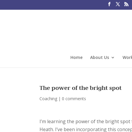
Home
About Us
Work
The power of the bright spot
Coaching
|
0 comments
I’m learning the power of the bright spot
Heath. I’ve been incorporating this concep