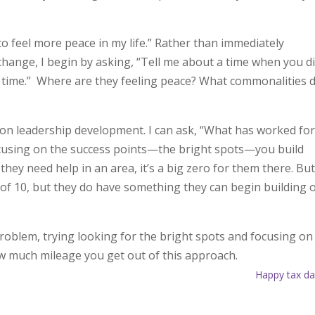
o feel more peace in my life.” Rather than immediately
 change, I begin by asking, “Tell me about a time when you d
r time.” Where are they feeling peace? What commonalities 
on leadership development. I can ask, “What has worked fo
ocusing on the success points—the bright spots—you build
they need help in an area, it’s a big zero for them there. But 
 of 10, but they do have something they can begin building 
oblem, trying looking for the bright spots and focusing on
w much mileage you get out of this approach.
Happy tax da