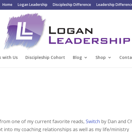
Home
Logan Leadership
Discipleship Difference
Leadership Differenc
 with Us
Discipleship Cohort
Blog
Shop
Conta
 from one of my current favorite reads,
Switch
by Dan and C
t into my coaching relationships as well as my life/ministry