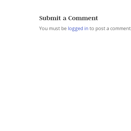
Submit a Comment
You must be
logged in
to post a comment