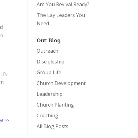
Are You Revival Ready?
The Lay Leaders You
Need
id
do
Our Blog
Outreach
r
Discipleship
Group Life
it’s
on
Church Development
Leadership
Church Planting
Coaching
y! >>
All Blog Posts