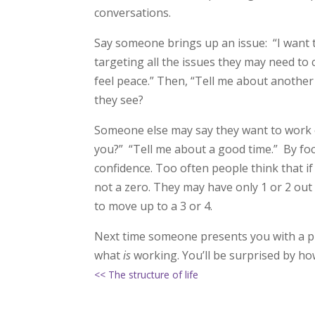
conversations.
Say someone brings up an issue: “I want t
targeting all the issues they may need to
feel peace.” Then, “Tell me about anothe
they see?
Someone else may say they want to work 
you?” “Tell me about a good time.” By f
confidence. Too often people think that if 
not a zero. They may have only 1 or 2 out
to move up to a 3 or 4.
Next time someone presents you with a pr
what
is
working. You’ll be surprised by ho
<< The structure of life