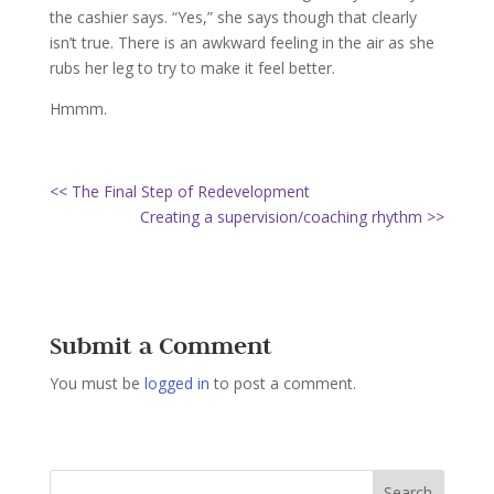
the cashier says. “Yes,” she says though that clearly
isn’t true. There is an awkward feeling in the air as she
rubs her leg to try to make it feel better.
Hmmm.
<< The Final Step of Redevelopment
Creating a supervision/coaching rhythm >>
Submit a Comment
You must be
logged in
to post a comment.