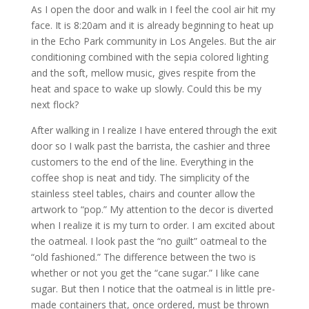
As I open the door and walk in I feel the cool air hit my
face. It is 8:20am and it is already beginning to heat up
in the Echo Park community in Los Angeles. But the air
conditioning combined with the sepia colored lighting
and the soft, mellow music, gives respite from the
heat and space to wake up slowly. Could this be my
next flock?
After walking in I realize I have entered through the exit
door so I walk past the barrista, the cashier and three
customers to the end of the line. Everything in the
coffee shop is neat and tidy. The simplicity of the
stainless steel tables, chairs and counter allow the
artwork to “pop.” My attention to the decor is diverted
when I realize it is my turn to order. I am excited about
the oatmeal. I look past the “no guilt” oatmeal to the
“old fashioned.” The difference between the two is
whether or not you get the “cane sugar.” I like cane
sugar. But then I notice that the oatmeal is in little pre-
made containers that, once ordered, must be thrown