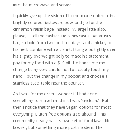
into the microwave and served.
I quickly give up the vision of home-made oatmeal in a
brightly colored fiestaware bowl and go for the
cinnamon-raisin bagel instead. “A large latte also,
please,” I tell the cashier. He is hip-casual. An artist’s
hat, stubble from two or three days, and a hickey on
his neck combine with a t-shirt, fitting a bit tightly over
his slightly overweight belly to make his statement. I
pay for my food with a $10 bill. He hands me my
change being very careful not to actually touch my
hand. I put the change in my pocket and choose a
stainless steel table near the counter.
As I wait for my order I wonder if I had done
something to make him think I was “unclean.” But
then I notice that they have vegan options for most
everything. Gluten free options also abound. This
community clearly has its own set of food laws. Not
kosher, but something more post-modern. The