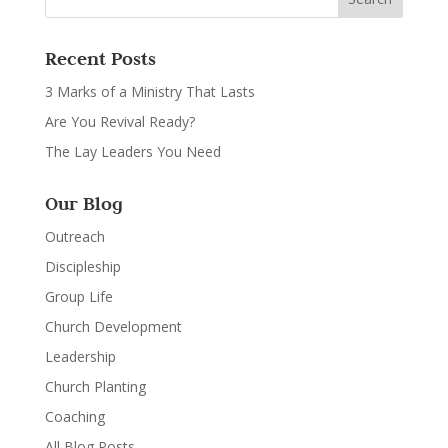
Recent Posts
3 Marks of a Ministry That Lasts
Are You Revival Ready?
The Lay Leaders You Need
Our Blog
Outreach
Discipleship
Group Life
Church Development
Leadership
Church Planting
Coaching
All Blog Posts