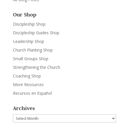
Our Shop
Discipleship Shop
Discipleship Guides Shop
Leadership Shop
Church Planting Shop
Small Groups Shop
Strengthening the Church
Coaching Shop
More Resources
Recursos en Español
Archives
Archives