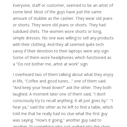
Everyone, staff or customer, seemed to be an artist of
some kind. Most of the guys have just the same
amount of stubble as the cashier. They wear old jeans
or shorts. They wore old jeans or shorts. They had
subdued shirts. The women wore shorts or long,
simple dresses. No one was willing to sell any products
with their clothing. And they all seemed quite tech
savvy if their devotion to their laptops were any sign.
Some of them wore headphones which functioned as
a “Do not bother me, artist at work” sign.
I overheard two of them talking about what they enjoy
in life, “Coffee and good tunes…” one of them said.
“And keep your head down?” ask the other. They both
laughed. A moment later one of them said, “I don’t
consciously try to recall anything. It all just goes by.” “I
hear ya,” said the other as he left to find a table, which
told me that he really had no clue what the first guy
was saying. “How’s it going,” another guy said to
another 20 something who just walked into the shop.