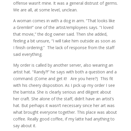
offense wasn’t mine. It was a general distrust of germs.
We are all, at some level, unclean.
A woman comes in with a dog in arm. “That looks like
a Gremlin!” one of the artist/employees says. “I loved
that movie,” the dog owner said. Then she added,
feeling a bit unsure, “I will take him outside as soon as
I finish ordering.” The lack of response from the staff
said everything.
My order is called by another server, also wearing an
artist hat. “Randy?!” he says with both a question and a
command. (Come and get it! Are you here?) This fit
with his cheery disposition. As I pick up my order I see
the barrista. She is clearly serious and diligent about
her craft. She alone of the staff, didn’t have an artist’s
hat. But perhaps it wasn’t necessary since her art was
what brought everyone together. This place was about
coffee. Really good coffee, if my latte had anything to
say about it.