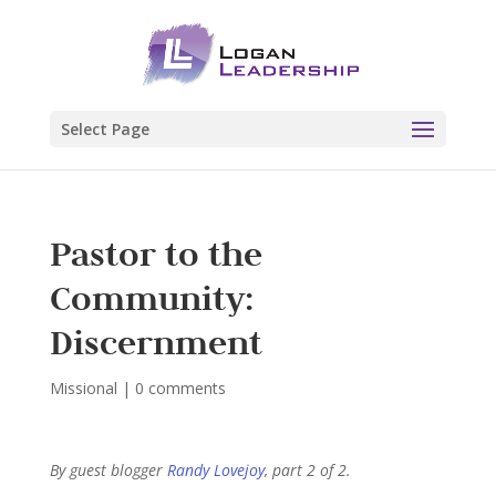
Select Page
Pastor to the
Community:
Discernment
Missional
|
0 comments
By guest blogger
Randy Lovejoy
, part 2 of 2.