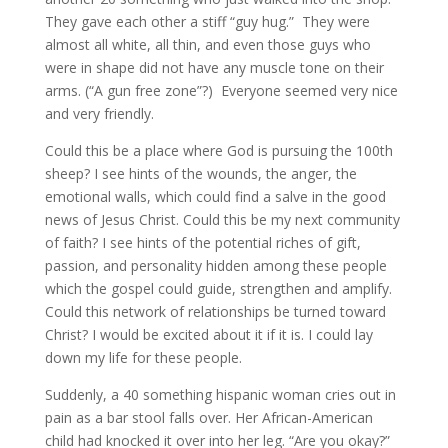
They gave each other a stiff “guy hug.” They were
almost all white, all thin, and even those guys who
were in shape did not have any muscle tone on their
arms. (“A gun free zone”?) Everyone seemed very nice
and very friendly.
Could this be a place where God is pursuing the 100th
sheep? I see hints of the wounds, the anger, the
emotional walls, which could find a salve in the good
news of Jesus Christ. Could this be my next community
of faith? I see hints of the potential riches of gift,
passion, and personality hidden among these people
which the gospel could guide, strengthen and amplify.
Could this network of relationships be turned toward
Christ? I would be excited about it if it is. I could lay
down my life for these people.
Suddenly, a 40 something hispanic woman cries out in
pain as a bar stool falls over. Her African-American
child had knocked it over into her leg. “Are you okay?”