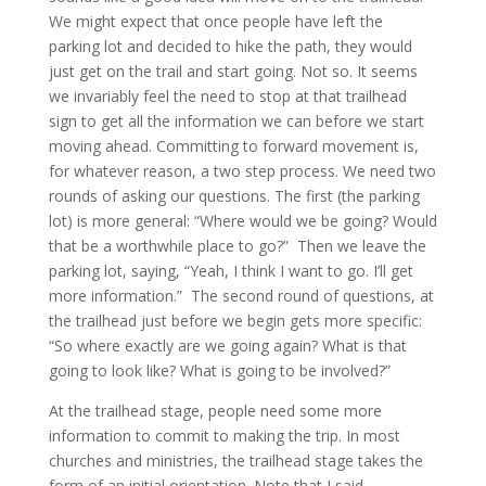
We might expect that once people have left the
parking lot and decided to hike the path, they would
just get on the trail and start going. Not so. It seems
we invariably feel the need to stop at that trailhead
sign to get all the information we can before we start
moving ahead. Committing to forward movement is,
for whatever reason, a two step process. We need two
rounds of asking our questions. The first (the parking
lot) is more general: “Where would we be going? Would
that be a worthwhile place to go?” Then we leave the
parking lot, saying, “Yeah, I think I want to go. I’ll get
more information.” The second round of questions, at
the trailhead just before we begin gets more specific:
“So where exactly are we going again? What is that
going to look like? What is going to be involved?”
At the trailhead stage, people need some more
information to commit to making the trip. In most
churches and ministries, the trailhead stage takes the
form of an initial orientation. Note that I said