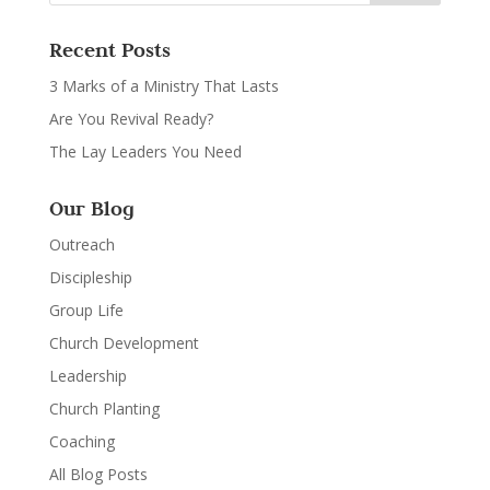
Recent Posts
3 Marks of a Ministry That Lasts
Are You Revival Ready?
The Lay Leaders You Need
Our Blog
Outreach
Discipleship
Group Life
Church Development
Leadership
Church Planting
Coaching
All Blog Posts