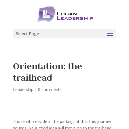
Select Page
Orientation: the
trailhead
Leadership
|
0 comments
Those who decide in the parking lot that this journey
sounds like a good idea will move on to the trailhead.