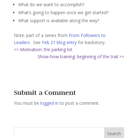
What do we want to accomplish?
What’s going to happen once we get started?
What support is available along the way?
Note: part of a series from
From Followers to
Leaders
. See
Feb 21 blog entry
for backstory.
<< Motivation: the parking lot
Show-how training: beginning of the trail >>
Submit a Comment
You must be
logged in
to post a comment.