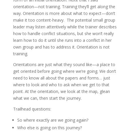
orientation—not training. Training they’ll get along the
way. Orientation is more about what to expect—don’t
make it too content-heavy. The potential small group
leader may listen attentively while the trainer describes
how to handle conflict situations, but she won’t really
learn how to do it until she runs into a conflict in her
own group and has to address it. Orientation is not
training.
Orientations are just what they sound like—a place to
get oriented before going where we’re going. We don’t
need to know all about the papers and forms… just
where to look and who to ask when we get to that
point. At the orientation, we look at the map, glean
what we can, then start the journey.
Trailhead questions:
So where exactly are we going again?
Who else is going on this journey?