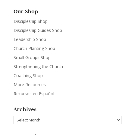
Our Shop
Discipleship Shop
Discipleship Guides Shop
Leadership Shop
Church Planting Shop
Small Groups Shop
Strengthening the Church
Coaching Shop
More Resources
Recursos en Español
Archives
Archives